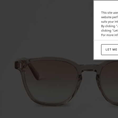
This site use
website perf
suits your i
By clicking 
clicking "Le
For more inf
LET ME