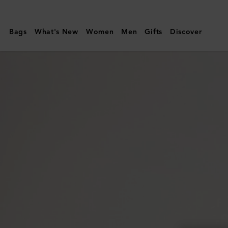
Mulberry
|
Bags
What's New
Women
Men
Gifts
Discover
Quinn
Sunglasses
|
Dune
Bio
Acetate
|
Sunglasses