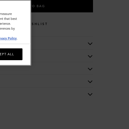
ADD TO BAG
o measure
nt that best
erience.
WISHLIST
ferences by
ivacy Policy
.
EPT ALL