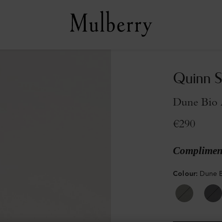
Quinn S
Dune Bio 
€290
Compliment
Colour
:
Dune B