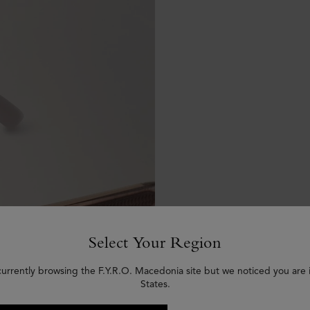
Select Your Region
currently browsing the F.Y.R.O. Macedonia site but we noticed you are 
States.