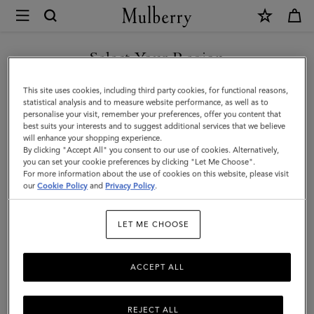
×
Mulberry
|
Paul
Select Your Region
Smith
You are currently browsing the F.Y.R.O. Macedonia site but we
This site uses cookies, including third party cookies, for functional reasons,
Men's
noticed you are in United States.
statistical analysis and to measure website performance, as well as to
personalise your visit, remember your preferences, offer you content that
Five
best suits your interests and to suggest additional services that we believe
GO TO UNITED STATES SITE
will enhance your shopping experience.
Pocket
By clicking "Accept All" you consent to our use of cookies. Alternatively,
Jeans
you can set your cookie preferences by clicking "Let Me Choose".
For more information about the use of cookies on this website, please visit
CONTINUE TO F.Y.R.O.
|
our
Cookie Policy
and
Privacy Policy
.
MACEDONIA SITE
Khaki
LET ME CHOOSE
Cotton
ACCEPT ALL
REJECT ALL