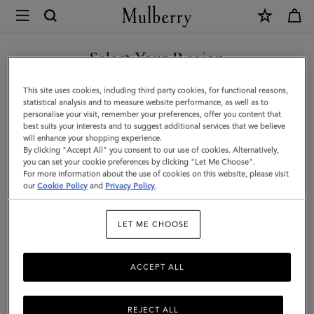
×
Mulberry
|
Passport
Select Your Region
Cover
You are currently browsing the F.Y.R.O. Macedonia site but we
This site uses cookies, including third party cookies, for functional reasons,
|
noticed you are in United States.
statistical analysis and to measure website performance, as well as to
personalise your visit, remember your preferences, offer you content that
Oak
best suits your interests and to suggest additional services that we believe
GO TO UNITED STATES SITE
will enhance your shopping experience.
Two-
By clicking "Accept All" you consent to our use of cookies. Alternatively,
Tone
you can set your cookie preferences by clicking "Let Me Choose".
For more information about the use of cookies on this website, please visit
CONTINUE TO F.Y.R.O.
Small
our
Cookie Policy
and
Privacy Policy
.
MACEDONIA SITE
Classic
LET ME CHOOSE
Grain
ACCEPT ALL
REJECT ALL