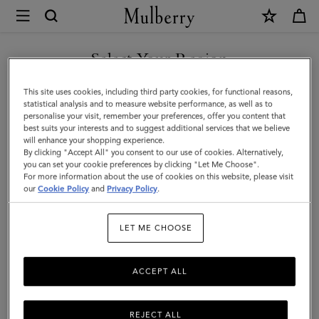
×
Mulberry
|
Medium
Select Your Region
Darley
You are currently browsing the F.Y.R.O. Macedonia site but we
This site uses cookies, including third party cookies, for functional reasons,
Wallet
noticed you are in United States.
statistical analysis and to measure website performance, as well as to
personalise your visit, remember your preferences, offer you content that
|
best suits your interests and to suggest additional services that we believe
GO TO UNITED STATES SITE
will enhance your shopping experience.
Mulberry
By clicking "Accept All" you consent to our use of cookies. Alternatively,
Green
you can set your cookie preferences by clicking "Let Me Choose".
For more information about the use of cookies on this website, please visit
CONTINUE TO F.Y.R.O.
Heavy
our
Cookie Policy
and
Privacy Policy
.
MACEDONIA SITE
Grain
LET ME CHOOSE
ACCEPT ALL
REJECT ALL