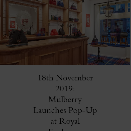
18th November
2019:
Mulberry
Launches Pop-Up
at Royal