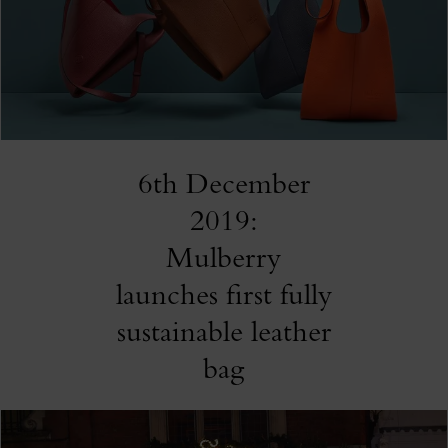
6th December
2019:
Mulberry
launches first fully
sustainable leather
bag