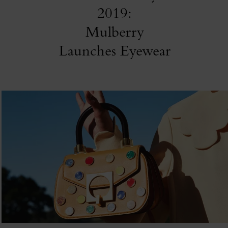
2019:
Mulberry
Launches Eyewear