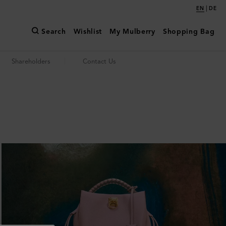
|
EN
DE
Search
Wishlist
My Mulberry
Shopping Bag
Shareholders
Contact Us