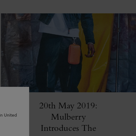
20th May 2019:
Mulberry
in United
Introduces The