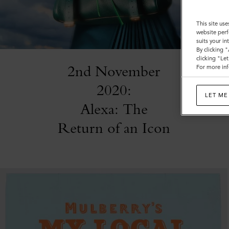
This site use
website perf
suits your i
By clicking 
clicking "Le
2nd November
For more inf
2020:
LET ME
Alexa: The
Return of an Icon