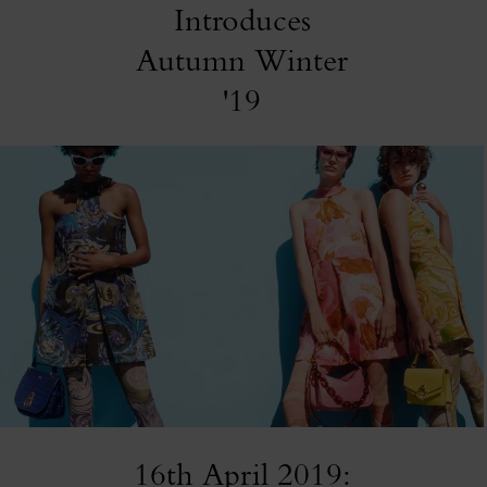
Introduces
Autumn Winter
'19
16th April 2019: