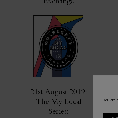
Exchange
21st August 2019:
The My Local
You are 
Series: