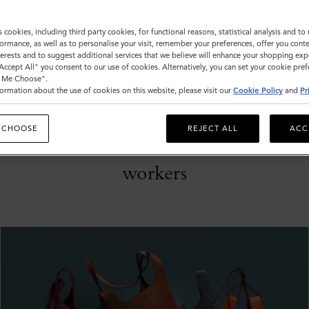
s cookies, including third party cookies, for functional reasons, statistical analysis and t
ormance, as well as to personalise your visit, remember your preferences, offer you conte
nterests and to suggest additional services that we believe will enhance your shopping exp
"Accept All" you consent to our use of cookies. Alternatively, you can set your cookie pre
t Me Choose".
24th April 2020:
ormation about the use of cookies on this website, please visit our
Cookie Policy
and
Pr
Mulberry Delivers
 CHOOSE
REJECT ALL
ACC
PPE to NHS
workers