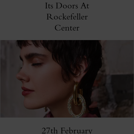
Its Doors At
Rockefeller
Center
27th February