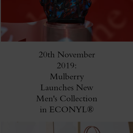
20th November
2019:
Mulberry
Launches New
Men's Collection
in ECONYL®