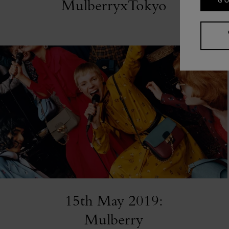
MulberryxTokyo
GO
15th May 2019:
Mulberry