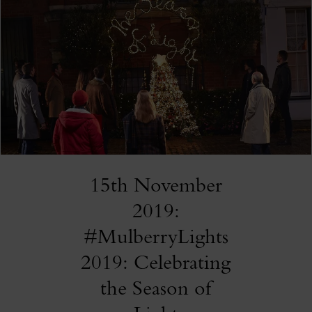
15th November
2019:
#MulberryLights
2019: Celebrating
the Season of