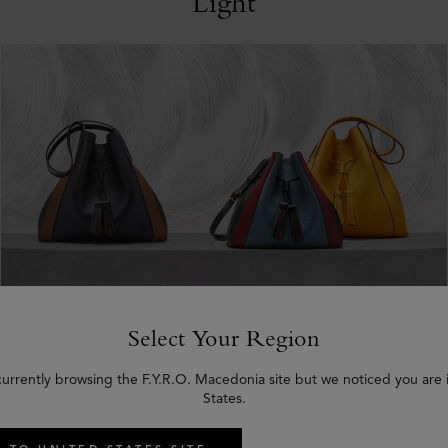
Light
Select Your Region
8th August 2019:
Mulberry Opens
currently browsing the F.Y.R.O. Macedonia site but we noticed you are 
States.
New Oslo Store