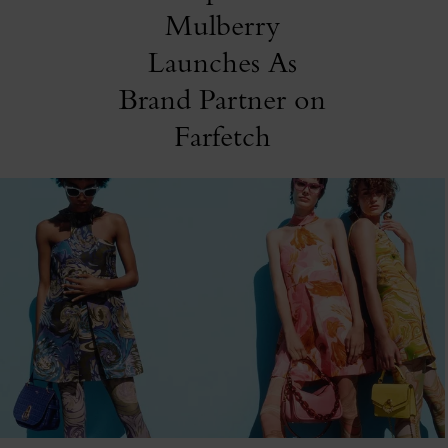
Mulberry
Launches As
Brand Partner on
Farfetch