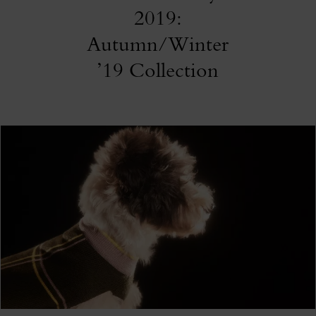
2019:
Autumn/Winter
’19 Collection