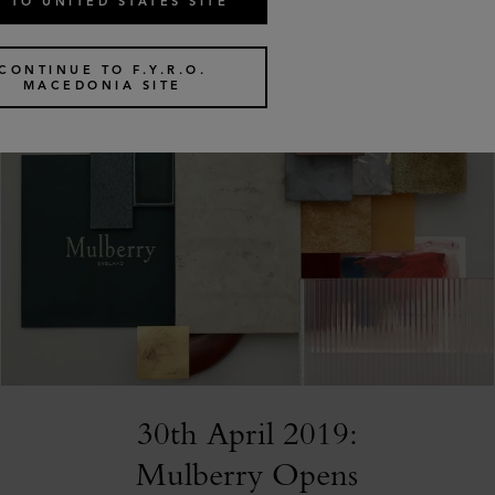
 TO UNITED STATES SITE
CONTINUE TO F.Y.R.O.
MACEDONIA SITE
30th April 2019:
Mulberry Opens