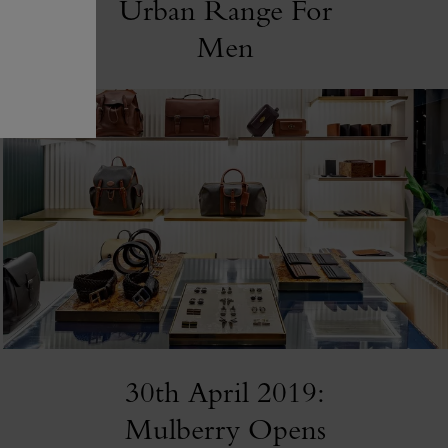
Urban Range For
Men
30th April 2019:
Mulberry Opens