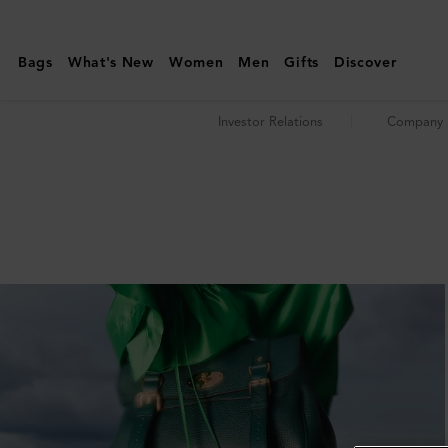
News
&
Bags
What's New
Women
Men
Gifts
Discover
Media
|
Investor Relations
Company P
Investor
Relations
|
Mulberry