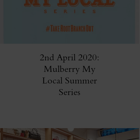
2nd April 2020:
Mulberry My
Local Summer
Series