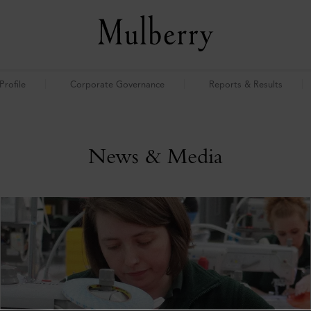
rofile
Corporate Governance
Reports & Results
News & Media