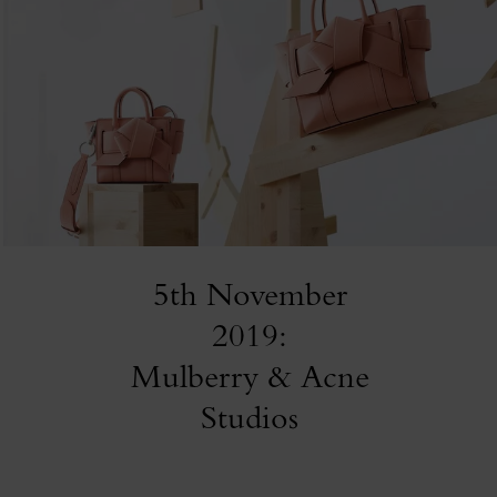
5th November
2019:
Mulberry & Acne
Studios