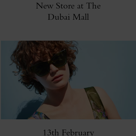
New Store at The
Dubai Mall
13th February