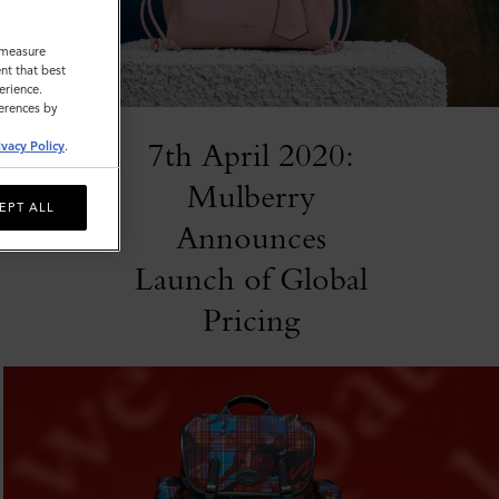
o measure
nt that best
erience.
ferences by
7th April 2020:
ivacy Policy
.
Mulberry
EPT ALL
Announces
Launch of Global
Pricing