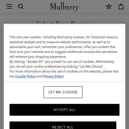
×
Mulberry
|
Solid
Select Your Region
Baseball
You are currently browsing the Montenegro site but we noticed
This site uses cookies, including third party cookies, for functional reasons,
Cap
you are in United States.
statistical analysis and to measure website performance, as well as to
personalise your visit, remember your preferences, offer you content that
|
best suits your interests and to suggest additional services that we believe
GO TO UNITED STATES SITE
will enhance your shopping experience.
Powder
By clicking "Accept All" you consent to our use of cookies. Alternatively,
Rose
you can set your cookie preferences by clicking "Let Me Choose".
For more information about the use of cookies on this website, please visit
CONTINUE TO
Organic
our
Cookie Policy
and
Privacy Policy
.
MONTENEGRO SITE
Cotton
LET ME CHOOSE
|
Women
ACCEPT ALL
REJECT ALL