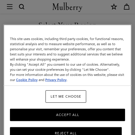
×
Mulberry
|
Top
Select Your Region
Top Handle Bags
Handle
Explore Mulberry's range of stylish and practical top handle leather
You are currently browsing the Montenegro site but we noticed
This site uses cookies, including third party cookies, for functional reasons,
Bags
handbags, all featuring our signature hardware.
you are in United States.
statistical analysis and to measure website performance, as well as to
personalise your visit, remember your preferences, offer you content that
best suits your interests and to suggest additional services that we believe
GO TO UNITED STATES SITE
Mini & Micro Bags
Top Handle Bags
Bucket Bags
Backp
will enhance your shopping experience.
By clicking "Accept All" you consent to our use of cookies. Alternatively,
you can set your cookie preferences by clicking "Let Me Choose".
Filter And Sort
For more information about the use of cookies on this website, please visit
127
Products
CONTINUE TO
our
Cookie Policy
and
Privacy Policy
.
MONTENEGRO SITE
LET ME CHOOSE
ACCEPT ALL
REJECT ALL