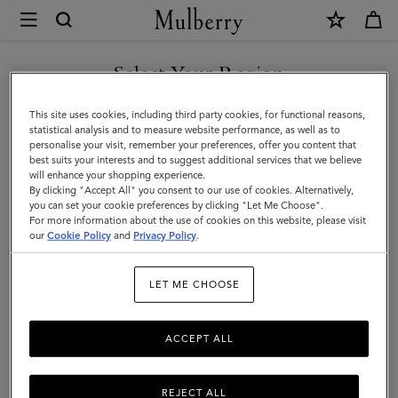
×
Mulberry
|
Men's
Select Your Region
Men's Bags
Bags
Shop stylish designer bags for men, including holdalls, backpacks,
You are currently browsing the Montenegro site but we noticed
This site uses cookies, including third party cookies, for functional reasons,
|
satchels and more.
you are in United States.
statistical analysis and to measure website performance, as well as to
personalise your visit, remember your preferences, offer you content that
Men
best suits your interests and to suggest additional services that we believe
GO TO UNITED STATES SITE
All Bags
Icons
Messenger Bags
Backpacks
Briefcase
will enhance your shopping experience.
By clicking "Accept All" you consent to our use of cookies. Alternatively,
you can set your cookie preferences by clicking "Let Me Choose".
Filter And Sort
For more information about the use of cookies on this website, please visit
61
Products
CONTINUE TO
our
Cookie Policy
and
Privacy Policy
.
MONTENEGRO SITE
LET ME CHOOSE
ACCEPT ALL
REJECT ALL