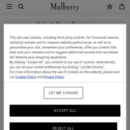
×
Mulberry
|
Small
Select Your Region
Small Leather Goods
Leather
Whether wallets or card holders; purses or pouches, elevate your
You are currently browsing the Montenegro site but we noticed
This site uses cookies, including third party cookies, for functional reasons,
Goods
everyday with Mulberry’s selection of luxury small leather goods for
you are in United States.
statistical analysis and to measure website performance, as well as to
women.
personalise your visit, remember your preferences, offer you content that
|
best suits your interests and to suggest additional services that we believe
GO TO UNITED STATES SITE
will enhance your shopping experience.
Women
By clicking "Accept All" you consent to our use of cookies. Alternatively,
Filter And Sort
108
Products
you can set your cookie preferences by clicking "Let Me Choose".
For more information about the use of cookies on this website, please visit
CONTINUE TO
our
Cookie Policy
and
Privacy Policy
.
MONTENEGRO SITE
LET ME CHOOSE
ACCEPT ALL
REJECT ALL