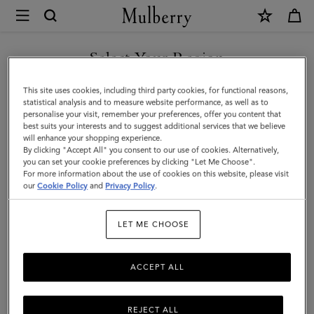
×
Mulberry
|
Iris
Select Your Region
Bracelet
You are currently browsing the Montenegro site but we noticed
This site uses cookies, including third party cookies, for functional reasons,
|
you are in United States.
statistical analysis and to measure website performance, as well as to
personalise your visit, remember your preferences, offer you content that
Poplin
best suits your interests and to suggest additional services that we believe
GO TO UNITED STATES SITE
will enhance your shopping experience.
Blue
By clicking "Accept All" you consent to our use of cookies. Alternatively,
Heavy
you can set your cookie preferences by clicking "Let Me Choose".
For more information about the use of cookies on this website, please visit
CONTINUE TO
Grain
our
Cookie Policy
and
Privacy Policy
.
MONTENEGRO SITE
&
LET ME CHOOSE
Stainless
Steel
ACCEPT ALL
REJECT ALL