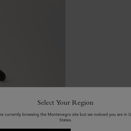
Select Your Region
re currently browsing the Montenegro site but we noticed you are in 
States.