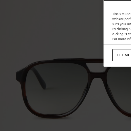
This site use
website perf
suits your i
By clicking 
clicking "Le
For more inf
LET ME