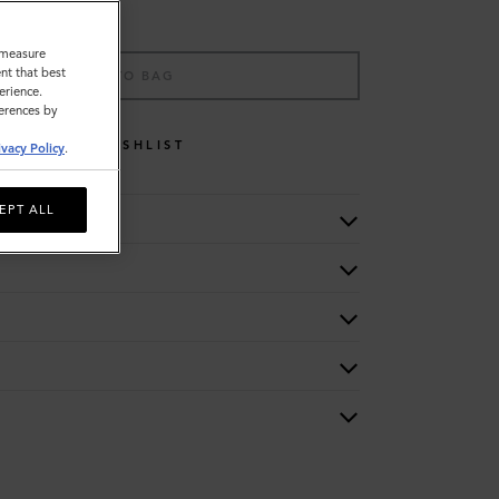
o measure
nt that best
ADD TO BAG
erience.
ferences by
WISHLIST
ivacy Policy
.
EPT ALL