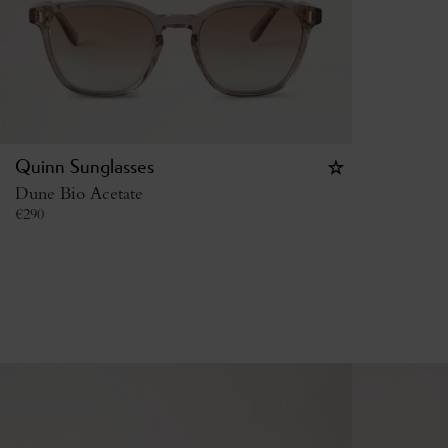
Quinn Sunglasses
Dune Bio Acetate
€
290