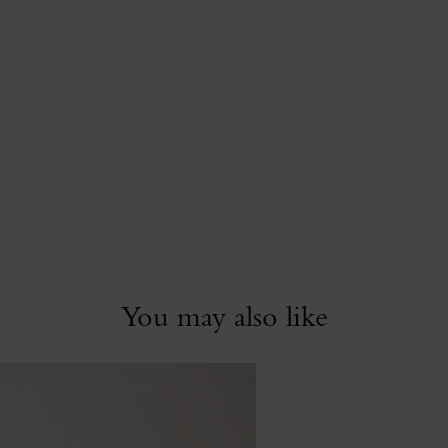
You may also like