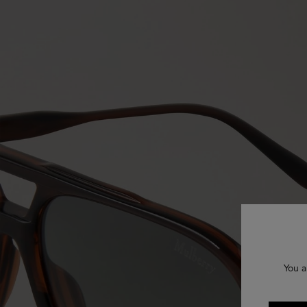
You a