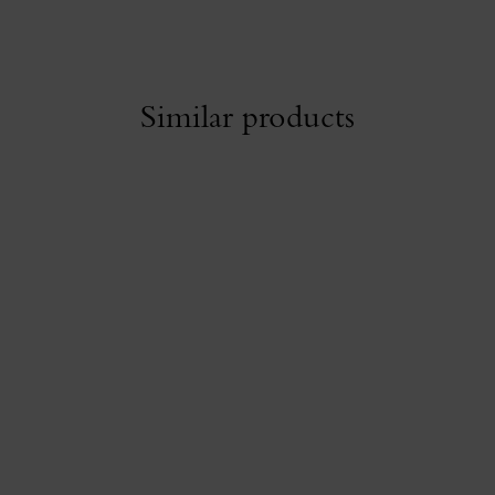
Similar products