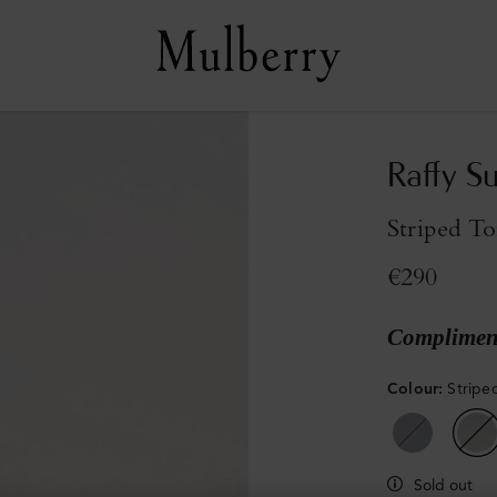
Raffy S
Striped To
€290
Compliment
Colour
:
Stripe
Sold out