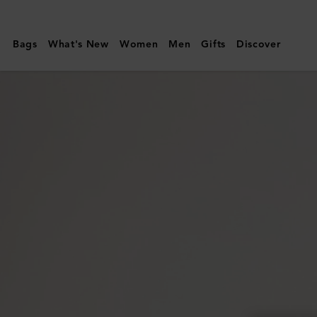
Mulberry
|
Bags
What's New
Women
Men
Gifts
Discover
Raffy
Sunglasses
|
Striped
Tortoiseshell
Bio
Acetate