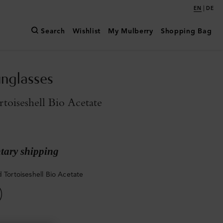
|
EN
DE
Search
Wishlist
My Mulberry
Shopping Bag
unglasses
rtoiseshell Bio Acetate
ary shipping
d Tortoiseshell Bio Acetate