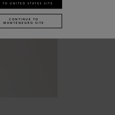
 TO UNITED STATES SITE
CONTINUE TO
MONTENEGRO SITE