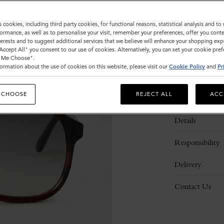
s cookies, including third party cookies, for functional reasons, statistical analysis and t
ormance, as well as to personalise your visit, remember your preferences, offer you conte
nterests and to suggest additional services that we believe will enhance your shopping exp
"Accept All" you consent to our use of cookies. Alternatively, you can set your cookie pre
t Me Choose".
ormation about the use of cookies on this website, please visit our
Cookie Policy
and
Pr
 CHOOSE
REJECT ALL
ACC
Description
Details
Responsibility
Delivery
Contact Us