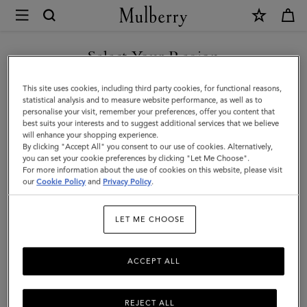
×
Mulberry
|
Kate
Select Your Region
Sunglasses
You are currently browsing the Montenegro site but we noticed
This site uses cookies, including third party cookies, for functional reasons,
|
you are in United States.
statistical analysis and to measure website performance, as well as to
personalise your visit, remember your preferences, offer you content that
Mulberry
best suits your interests and to suggest additional services that we believe
GO TO UNITED STATES SITE
will enhance your shopping experience.
Green
By clicking "Accept All" you consent to our use of cookies. Alternatively,
Bio-
you can set your cookie preferences by clicking "Let Me Choose".
For more information about the use of cookies on this website, please visit
CONTINUE TO
Acetate
our
Cookie Policy
and
Privacy Policy
.
MONTENEGRO SITE
|
LET ME CHOOSE
Sunglasses
ACCEPT ALL
REJECT ALL