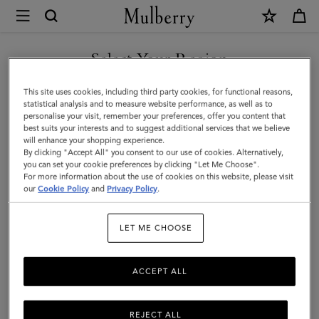
×
Mulberry
|
SHOP WHAT'S NEW WITH COMPLIMENTARY SHIPPING
Credit
Select Your Region
Card
You are currently browsing the Latvia site but we noticed you
This site uses cookies, including third party cookies, for functional reasons,
Slip
are in United States.
statistical analysis and to measure website performance, as well as to
personalise your visit, remember your preferences, offer you content that
|
best suits your interests and to suggest additional services that we believe
GO TO UNITED STATES SITE
will enhance your shopping experience.
Cashmere
By clicking "Accept All" you consent to our use of cookies. Alternatively,
Taupe
you can set your cookie preferences by clicking "Let Me Choose".
For more information about the use of cookies on this website, please visit
CONTINUE TO LATVIA SITE
Small
our
Cookie Policy
and
Privacy Policy
.
Classic
LET ME CHOOSE
Grain
ACCEPT ALL
REJECT ALL