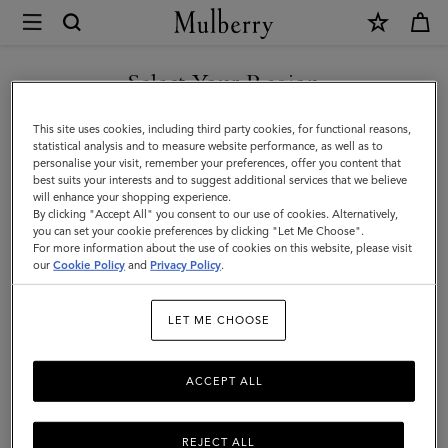
×
Mulberry
|
SHOP WHAT'S NEW WITH COMPLIMENTARY SHIPPING
Outerwear
Select Your Region
Outerwear
You are currently browsing the Latvia site but we noticed you
This site uses cookies, including third party cookies, for functional reasons,
Our Outerwear collection is inspired by iconic British tailoring and classic styles
are in United States.
statistical analysis and to measure website performance, as well as to
including the Biker, Bomber and Trench Coat.
personalise your visit, remember your preferences, offer you content that
best suits your interests and to suggest additional services that we believe
GO TO UNITED STATES SITE
will enhance your shopping experience.
By clicking "Accept All" you consent to our use of cookies. Alternatively,
you can set your cookie preferences by clicking "Let Me Choose".
For more information about the use of cookies on this website, please visit
CONTINUE TO LATVIA SITE
our
Cookie Policy
and
Privacy Policy
.
LET ME CHOOSE
ACCEPT ALL
REJECT ALL