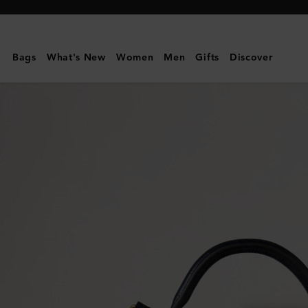
Mulberry
|
Large
Bags
What's New
Women
Men
Gifts
Discover
Amberley
Top
Handle
|
Night
Sky
Matte
Big
Croc