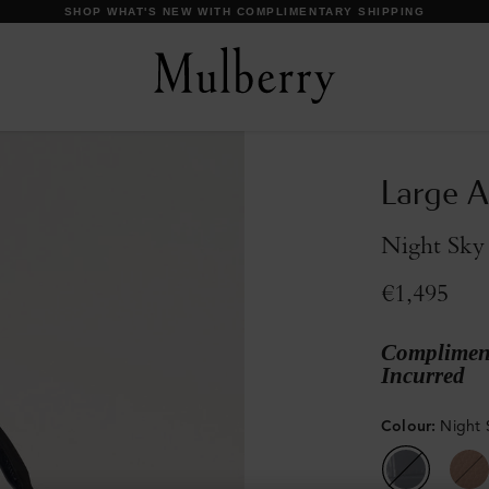
DISCOVER OUR ICONS
Large A
Night Sky
€1,495
Compliment
Incurred
Colour
:
Night 