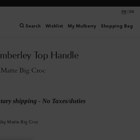
|
EN
DE
Search
Wishlist
My Mulberry
Shopping Bag
mberley Top Handle
 Matte Big Croc
ary shipping - No Taxes/duties
Sky Matte Big Croc