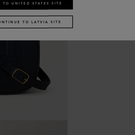
 TO UNITED STATES SITE
ONTINUE TO LATVIA SITE