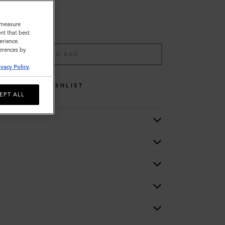
o measure
nt that best
erience.
ferences by
ADD TO BAG
ivacy Policy
.
WISHLIST
EPT ALL