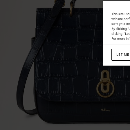
This site use
website perf
suits your i
By clicking 
clicking "Le
For more inf
LET ME