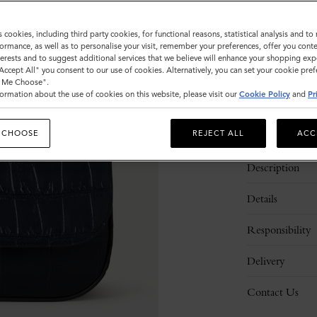
Sold out
s cookies, including third party cookies, for functional reasons, statistical analysis and t
ormance, as well as to personalise your visit, remember your preferences, offer you conte
nterests and to suggest additional services that we believe will enhance your shopping exp
"Accept All" you consent to our use of cookies. Alternatively, you can set your cookie pre
t Me Choose".
ormation about the use of cookies on this website, please visit our
Cookie Policy
and
Pr
 CHOOSE
REJECT ALL
ACC
Description
Details
Responsibility
Delivery
Contact Us