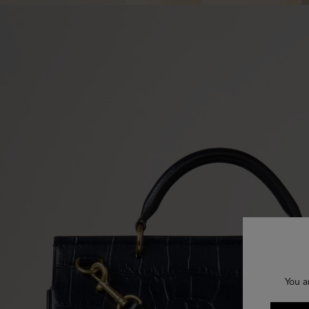
You a