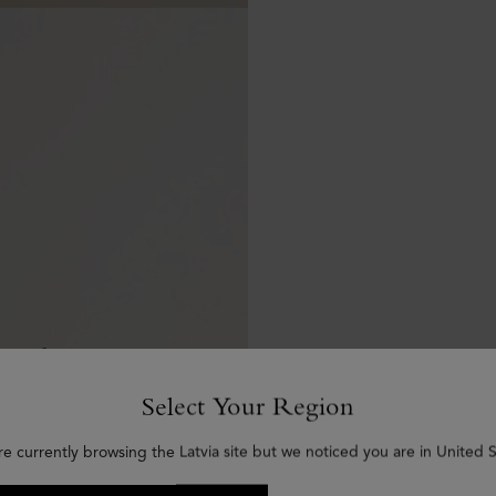
Select Your Region
re currently browsing the Latvia site but we noticed you are in United S