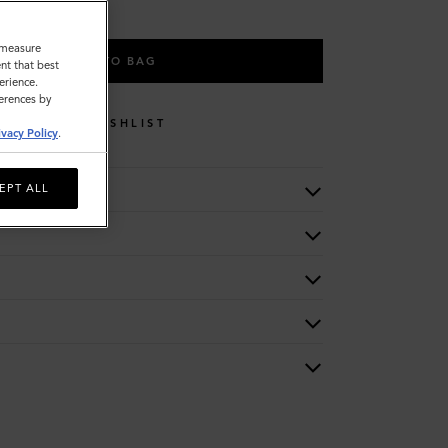
o measure
ADD TO BAG
nt that best
erience.
ferences by
WISHLIST
ivacy Policy
.
EPT ALL