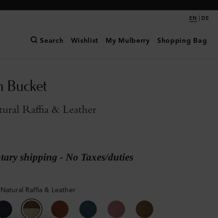
|
EN
DE
Search
Wishlist
My Mulberry
Shopping Bag
n Bucket
ral Raffia & Leather
ary shipping - No Taxes/duties
Natural Raffia & Leather