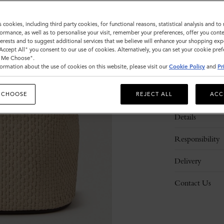
s cookies, including third party cookies, for functional reasons, statistical analysis and t
ormance, as well as to personalise your visit, remember your preferences, offer you conte
nterests and to suggest additional services that we believe will enhance your shopping exp
"Accept All" you consent to our use of cookies. Alternatively, you can set your cookie pre
t Me Choose".
ormation about the use of cookies on this website, please visit our
Cookie Policy
and
Pr
Description
 CHOOSE
REJECT ALL
ACC
Details
Responsibility
Delivery
Contact Us