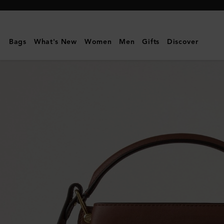
Mulberry
|
Islington
Bags
What's New
Women
Men
Gifts
Discover
Bucket
|
Oak
&
Natural
Raffia
&
Leather