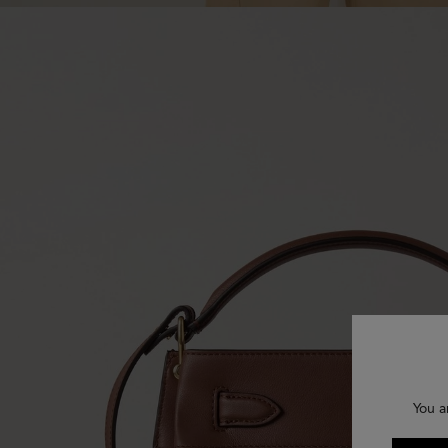
You a