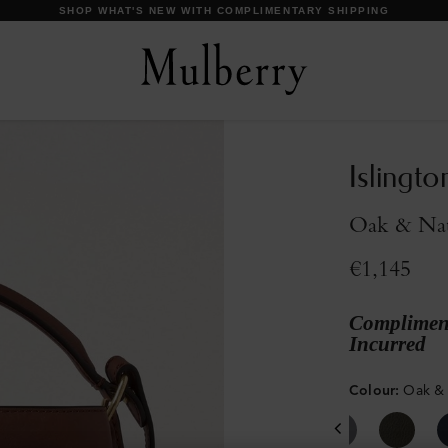
DISCOVER OUR ICONS
Islingto
Oak & Natu
€1,145
Compliment
Incurred
Colour
:
Oak & 