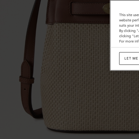
This site use
website perf
suits your i
By clicking 
clicking "Le
For more inf
LET ME