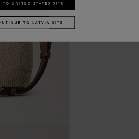
 TO UNITED STATES SITE
ONTINUE TO LATVIA SITE