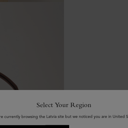
Select Your Region
re currently browsing the Latvia site but we noticed you are in United S