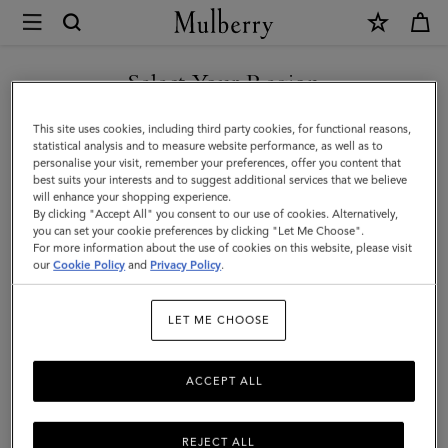
×
Mulberry
|
SHOP WHAT'S NEW WITH COMPLIMENTARY SHIPPING
Skinny
Select Your Region
Scarf
You are currently browsing the Latvia site but we noticed you
This site uses cookies, including third party cookies, for functional reasons,
-
are in United States.
statistical analysis and to measure website performance, as well as to
personalise your visit, remember your preferences, offer you content that
Mulberry
best suits your interests and to suggest additional services that we believe
GO TO UNITED STATES SITE
will enhance your shopping experience.
Tree
By clicking "Accept All" you consent to our use of cookies. Alternatively,
|
you can set your cookie preferences by clicking "Let Me Choose".
For more information about the use of cookies on this website, please visit
CONTINUE TO LATVIA SITE
Poplin
our
Cookie Policy
and
Privacy Policy
.
Blue
LET ME CHOOSE
Recycled
Polyester
ACCEPT ALL
REJECT ALL