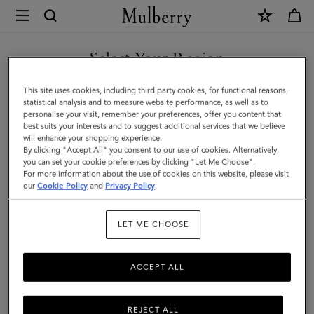
×
Mulberry
|
SHOP WHAT'S NEW WITH COMPLIMENTARY SHIPPING
Skinny
Select Your Region
Scarf
You are currently browsing the Latvia site but we noticed you
This site uses cookies, including third party cookies, for functional reasons,
-
are in United States.
statistical analysis and to measure website performance, as well as to
personalise your visit, remember your preferences, offer you content that
Wild
best suits your interests and to suggest additional services that we believe
GO TO UNITED STATES SITE
will enhance your shopping experience.
Floral
By clicking "Accept All" you consent to our use of cookies. Alternatively,
|
you can set your cookie preferences by clicking "Let Me Choose".
For more information about the use of cookies on this website, please visit
CONTINUE TO LATVIA SITE
Eggshell
our
Cookie Policy
and
Privacy Policy
.
Recycled
LET ME CHOOSE
Polyester
ACCEPT ALL
REJECT ALL