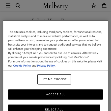
×
Mulberry
|
SHOP WHAT'S NEW WITH COMPLIMENTARY SHIPPING
Mulberry
Select Your Region
Charm
You are currently browsing the Latvia site but we noticed you
This site uses cookies, including third party cookies, for functional reasons,
Bracelet
are in United States.
statistical analysis and to measure website performance, as well as to
personalise your visit, remember your preferences, offer you content that
|
best suits your interests and to suggest additional services that we believe
GO TO UNITED STATES SITE
will enhance your shopping experience.
Gold
By clicking "Accept All" you consent to our use of cookies. Alternatively,
Plated
you can set your cookie preferences by clicking "Let Me Choose".
For more information about the use of cookies on this website, please visit
CONTINUE TO LATVIA SITE
Brass
our
Cookie Policy
and
Privacy Policy
.
|
LET ME CHOOSE
Women
ACCEPT ALL
REJECT ALL