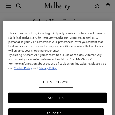
×
Mulberry
|
SHOP WHAT'S NEW WITH COMPLIMENTARY SHIPPING
Ready-
Select Your Region
Ready-To-Wear
To-
You are currently browsing the Latvia site but we noticed you
This site uses cookies, including third party cookies, for functional reasons,
Wear
are in United States.
statistical analysis and to measure website performance, as well as to
personalise your visit, remember your preferences, offer you content that
best suits your interests and to suggest additional services that we believe
GO TO UNITED STATES SITE
will enhance your shopping experience.
By clicking "Accept All" you consent to our use of cookies. Alternatively,
you can set your cookie preferences by clicking "Let Me Choose".
For more information about the use of cookies on this website, please visit
CONTINUE TO LATVIA SITE
our
Cookie Policy
and
Privacy Policy
.
LET ME CHOOSE
ACCEPT ALL
REJECT ALL