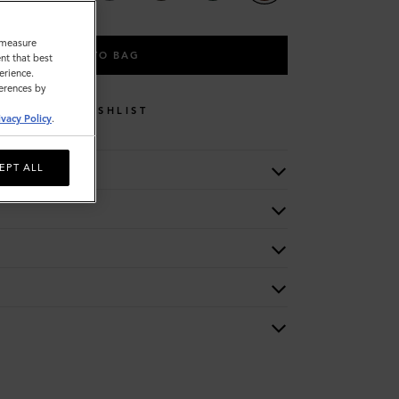
o measure
ADD TO BAG
nt that best
erience.
ferences by
WISHLIST
ivacy Policy
.
EPT ALL