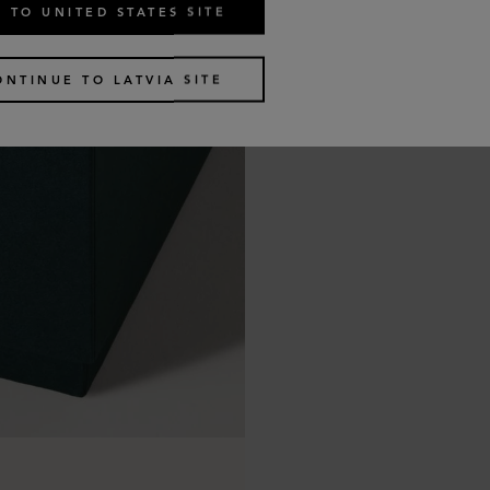
 TO UNITED STATES SITE
ONTINUE TO LATVIA SITE