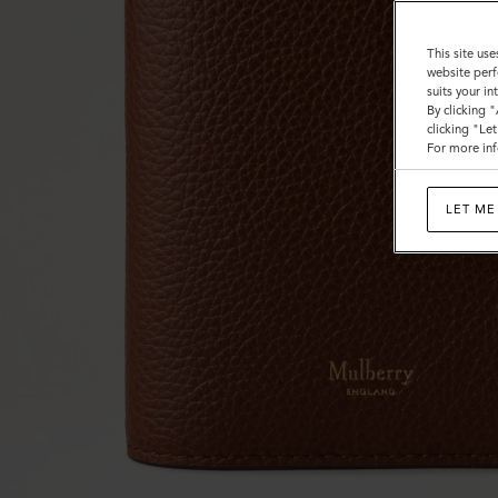
This site use
website perf
suits your i
By clicking 
clicking "Le
For more inf
LET ME