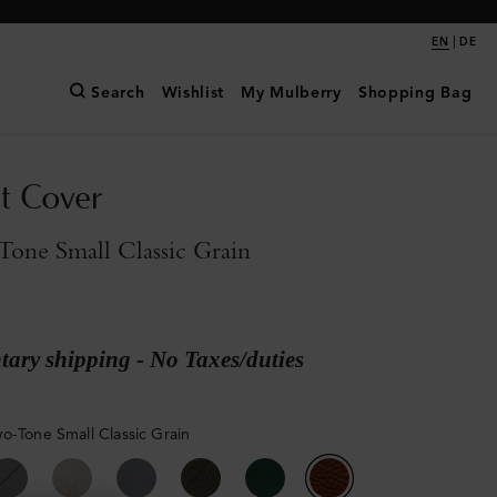
|
EN
DE
Search
Wishlist
My Mulberry
Shopping Bag
t Cover
one Small Classic Grain
ary shipping - No Taxes/duties
o-Tone Small Classic Grain