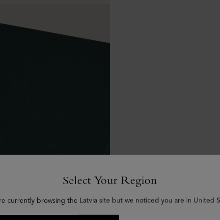
Select Your Region
re currently browsing the Latvia site but we noticed you are in United S