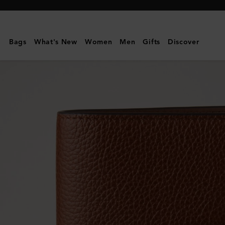
Mulberry
|
Passport
Bags
What's New
Women
Men
Gifts
Discover
Cover
|
Oak
Two-
Tone
Small
Classic
Grain