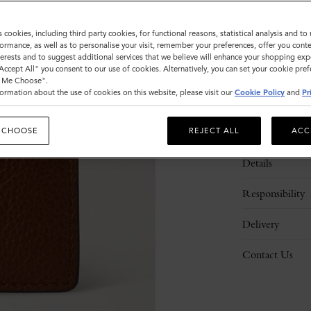
s cookies, including third party cookies, for functional reasons, statistical analysis and t
ormance, as well as to personalise your visit, remember your preferences, offer you conte
nterests and to suggest additional services that we believe will enhance your shopping exp
"Accept All" you consent to our use of cookies. Alternatively, you can set your cookie pre
t Me Choose".
ormation about the use of cookies on this website, please visit our
Cookie Policy
and
Pr
Description
 CHOOSE
REJECT ALL
ACC
Details
Responsibility
Delivery
Contact Us