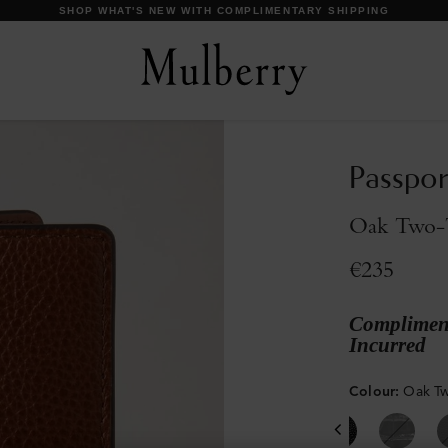
DISCOVER OUR ICONS
Passpor
Oak Two-T
€235
Compliment
Incurred
Colour
:
Oak Tw