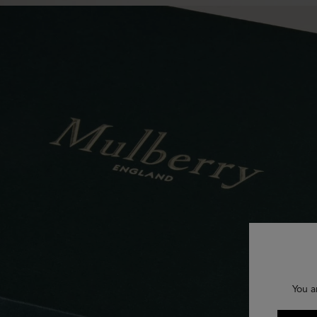
You a