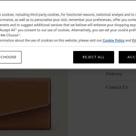
s cookies, including third party cookies, for functional reasons, statistical analysis and t
ormance, as well as to personalise your visit, remember your preferences, offer you conte
nterests and to suggest additional services that we believe will enhance your shopping exp
"Accept All" you consent to our use of cookies. Alternatively, you can set your cookie pre
Description
t Me Choose".
ormation about the use of cookies on this website, please visit our
Cookie Policy
and
Pr
Details
 CHOOSE
REJECT ALL
ACC
Responsibility
Delivery
Contact Us