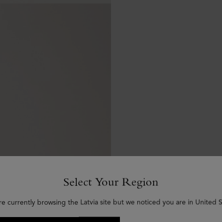
Select Your Region
re currently browsing the Latvia site but we noticed you are in United S