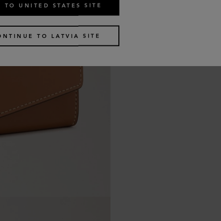
 TO UNITED STATES SITE
ONTINUE TO LATVIA SITE