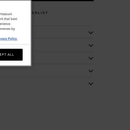
WISHLIST
o measure
nt that best
erience.
ferences by
ivacy Policy
.
EPT ALL