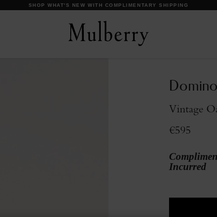
DISCOVER OUR ICONS
Domino
Vintage O
€595
Compliment
Incurred