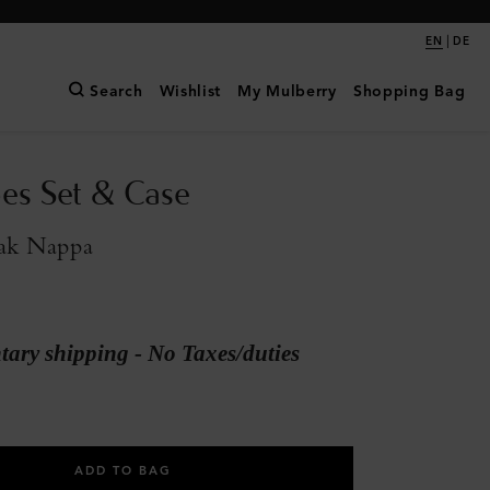
|
EN
DE
Search
Wishlist
My Mulberry
Shopping Bag
es Set & Case
ak Nappa
ary shipping - No Taxes/duties
ADD TO BAG