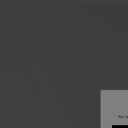
You a