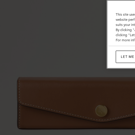
This site use
website perf
suits your i
By clicking 
clicking "Le
For more inf
LET ME