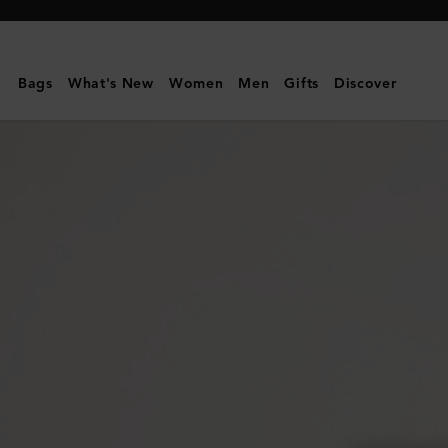
Mulberry
|
Dominoes
Bags
What's New
Women
Men
Gifts
Discover
Set
&
Case
|
Vintage
Oak
Nappa
|
Lifestyle