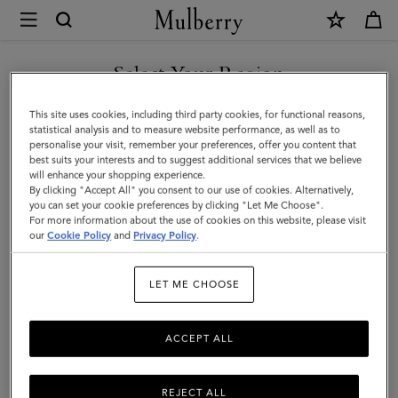
×
Mulberry
|
Mulberry
Select Your Region
Plaque
You are currently browsing the Liechtenstein site but we noticed
This site uses cookies, including third party cookies, for functional reasons,
8
you are in United States.
statistical analysis and to measure website performance, as well as to
personalise your visit, remember your preferences, offer you content that
Credit
best suits your interests and to suggest additional services that we believe
GO TO UNITED STATES SITE
will enhance your shopping experience.
Card
By clicking "Accept All" you consent to our use of cookies. Alternatively,
Zip
you can set your cookie preferences by clicking "Let Me Choose".
For more information about the use of cookies on this website, please visit
CONTINUE TO
Purse
our
Cookie Policy
and
Privacy Policy
.
LIECHTENSTEIN SITE
|
LET ME CHOOSE
Mulberry
Green
ACCEPT ALL
Small
Classic
REJECT ALL