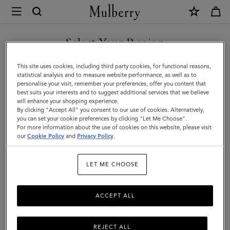
×
Mulberry
|
Medium
Select Your Region
Darley
You are currently browsing the Liechtenstein site but we noticed
This site uses cookies, including third party cookies, for functional reasons,
Wallet
you are in United States.
statistical analysis and to measure website performance, as well as to
personalise your visit, remember your preferences, offer you content that
|
best suits your interests and to suggest additional services that we believe
GO TO UNITED STATES SITE
will enhance your shopping experience.
Cashmere
By clicking "Accept All" you consent to our use of cookies. Alternatively,
Taupe
you can set your cookie preferences by clicking "Let Me Choose".
For more information about the use of cookies on this website, please visit
CONTINUE TO
Small
our
Cookie Policy
and
Privacy Policy
.
LIECHTENSTEIN SITE
Classic
LET ME CHOOSE
Grain
ACCEPT ALL
REJECT ALL