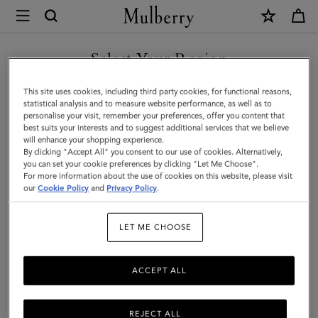
×
Mulberry
|
Continental
Select Your Region
Bifold
You are currently browsing the Liechtenstein site but we noticed
This site uses cookies, including third party cookies, for functional reasons,
Zipped
you are in United States.
statistical analysis and to measure website performance, as well as to
personalise your visit, remember your preferences, offer you content that
Wallet
best suits your interests and to suggest additional services that we believe
GO TO UNITED STATES SITE
will enhance your shopping experience.
|
By clicking "Accept All" you consent to our use of cookies. Alternatively,
Oak
you can set your cookie preferences by clicking "Let Me Choose".
For more information about the use of cookies on this website, please visit
CONTINUE TO
Two-
our
Cookie Policy
and
Privacy Policy
.
LIECHTENSTEIN SITE
Tone
LET ME CHOOSE
Small
Classic
ACCEPT ALL
Grain
REJECT ALL