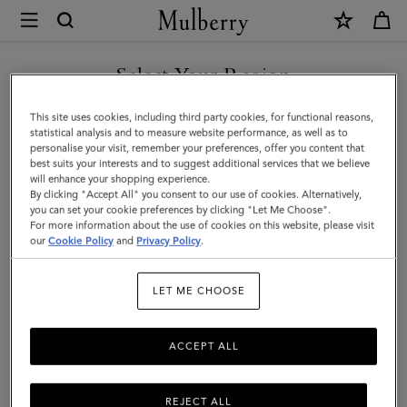
×
Mulberry
|
Credit
Select Your Region
Card
You are currently browsing the Liechtenstein site but we noticed
This site uses cookies, including third party cookies, for functional reasons,
Slip
you are in United States.
statistical analysis and to measure website performance, as well as to
personalise your visit, remember your preferences, offer you content that
|
best suits your interests and to suggest additional services that we believe
GO TO UNITED STATES SITE
will enhance your shopping experience.
Mulberry
By clicking "Accept All" you consent to our use of cookies. Alternatively,
Pink
you can set your cookie preferences by clicking "Let Me Choose".
For more information about the use of cookies on this website, please visit
CONTINUE TO
Heavy
our
Cookie Policy
and
Privacy Policy
.
LIECHTENSTEIN SITE
Grain
LET ME CHOOSE
|
Women
ACCEPT ALL
REJECT ALL