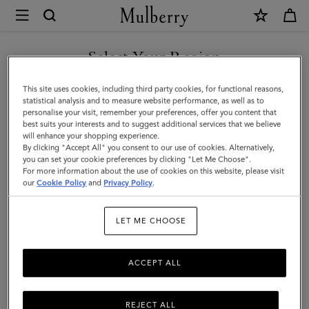
×
Mulberry
|
Icons
Select Your Region
Icons
|
Discover our range of classic handbags, from elegant evening
You are currently browsing the Liechtenstein site but we noticed
This site uses cookies, including third party cookies, for functional reasons,
Women
styles to modern day Icons.
you are in United States.
statistical analysis and to measure website performance, as well as to
personalise your visit, remember your preferences, offer you content that
best suits your interests and to suggest additional services that we believe
GO TO UNITED STATES SITE
All Icons
Bayswater
Alexa
Lily
Amberley
Roxan
will enhance your shopping experience.
By clicking "Accept All" you consent to our use of cookies. Alternatively,
you can set your cookie preferences by clicking "Let Me Choose".
Filter And Sort
For more information about the use of cookies on this website, please visit
130
Products
CONTINUE TO
our
Cookie Policy
and
Privacy Policy
.
LIECHTENSTEIN SITE
LET ME CHOOSE
ACCEPT ALL
REJECT ALL