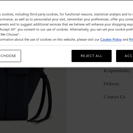
s cookies, including third party cookies, for functional reasons, statistical analysis and t
ormance, as well as to personalise your visit, remember your preferences, offer you conte
nterests and to suggest additional services that we believe will enhance your shopping exp
"Accept All" you consent to our use of cookies. Alternatively, you can set your cookie pre
t Me Choose".
ormation about the use of cookies on this website, please visit our
Cookie Policy
and
Pr
Description
 CHOOSE
REJECT ALL
ACC
Details
Responsibility
Delivery
Contact Us