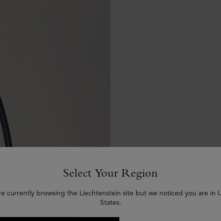
Select Your Region
re currently browsing the Liechtenstein site but we noticed you are in 
States.