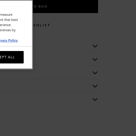
ADD TO BAG
o measure
nt that best
erience.
WISHLIST
ferences by
ivacy Policy
.
EPT ALL