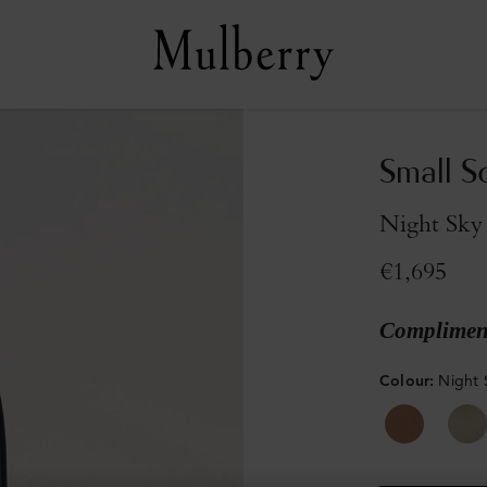
Small S
Night Sky
€1,695
Compliment
Colour
:
Night 