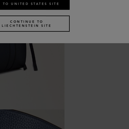
 TO UNITED STATES SITE
CONTINUE TO
LIECHTENSTEIN SITE