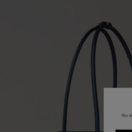
You a