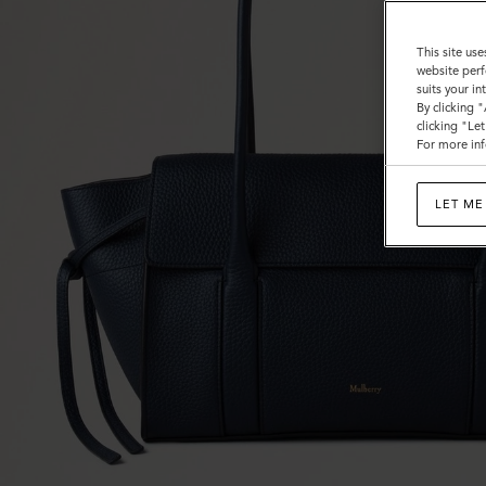
This site use
website perf
suits your i
By clicking 
clicking "Le
For more inf
LET ME