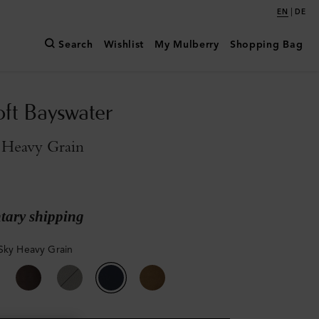
|
EN
DE
Search
Wishlist
My Mulberry
Shopping Bag
oft Bayswater
 Heavy Grain
ary shipping
Sky Heavy Grain