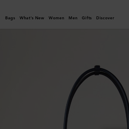
Mulberry
|
Bags
What's New
Women
Men
Gifts
Discover
Small
Soft
Bayswater
|
Night
Sky
Heavy
Grain
|
Women