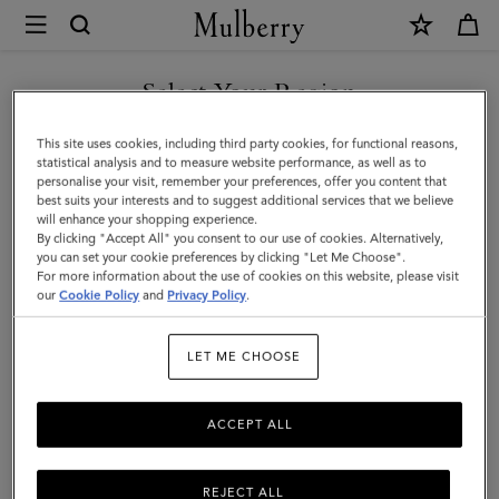
×
Mulberry
|
Mulberry
Select Your Region
Tree
You are currently browsing the Liechtenstein site but we noticed
This site uses cookies, including third party cookies, for functional reasons,
Necklace
you are in United States.
statistical analysis and to measure website performance, as well as to
personalise your visit, remember your preferences, offer you content that
|
best suits your interests and to suggest additional services that we believe
GO TO UNITED STATES SITE
will enhance your shopping experience.
Silver
By clicking "Accept All" you consent to our use of cookies. Alternatively,
Sterling
you can set your cookie preferences by clicking "Let Me Choose".
For more information about the use of cookies on this website, please visit
CONTINUE TO
Silver
our
Cookie Policy
and
Privacy Policy
.
LIECHTENSTEIN SITE
|
LET ME CHOOSE
Women
ACCEPT ALL
REJECT ALL