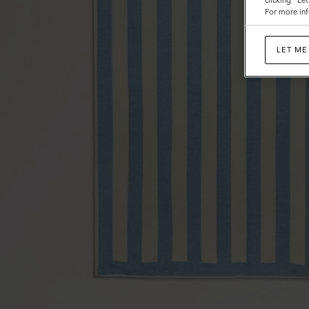
clicking "Le
For more inf
LET ME