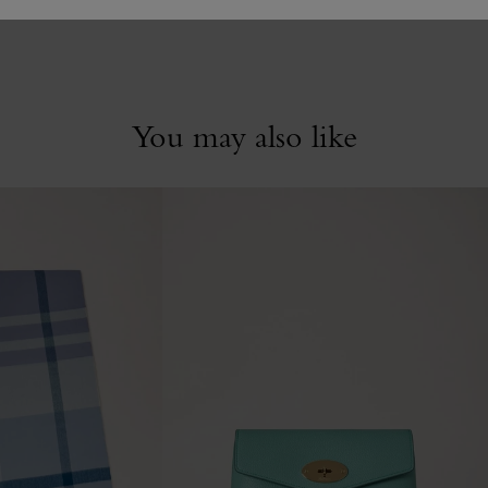
You may also like