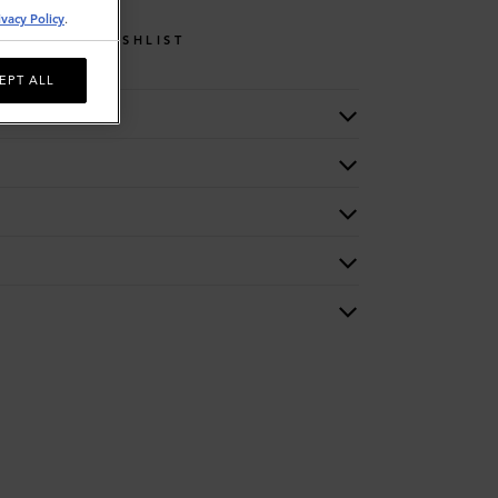
ivacy Policy
.
WISHLIST
EPT ALL