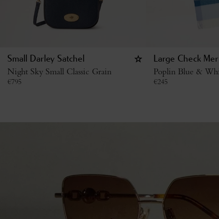
Small Darley Satchel
Large Check Mer
Night Sky Small Classic Grain
Poplin Blue & Wh
€
795
€
245