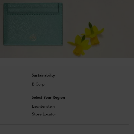
Sustainability
B Corp
Select Your Region
Liechtenstein
Store Locator