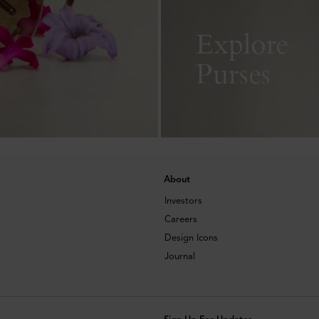
Explore
Purses
About
Investors
Careers
Design Icons
Journal