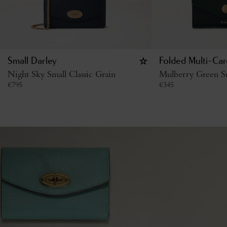
Small Darley
Folded Multi-Car
Night Sky Small Classic Grain
Mulberry Green Sm
€
795
€
345