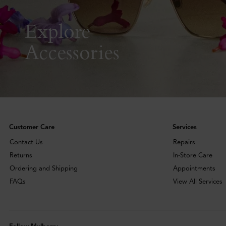
Explore
Accessories
Customer Care
Services
Contact Us
Repairs
Returns
In-Store Care
Ordering and Shipping
Appointments
FAQs
View All Services