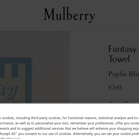
Fantasy
Towel
Poplin Bl
€345
Compliment
s cookies, including third party cookies, for functional reasons, statistical analysis and t
ormance, as well as to personalise your visit, remember your preferences, offer you conte
nterests and to suggest additional services that we believe will enhance your shopping exp
"Accept All" you consent to our use of cookies. Alternatively, you can set your cookie pre