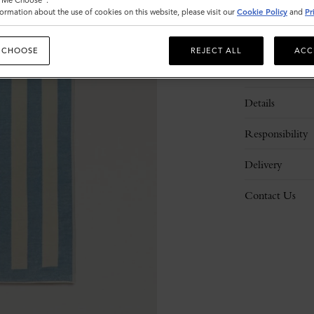
t Me Choose".
ormation about the use of cookies on this website, please visit our
Cookie Policy
and
Pr
 CHOOSE
REJECT ALL
ACC
Description
Details
Responsibility
Delivery
Contact Us