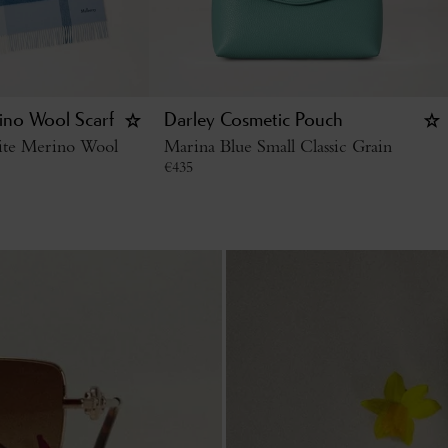
ino Wool Scarf
Darley Cosmetic Pouch
ite Merino Wool
Marina Blue Small Classic Grain
€
435