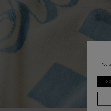
You a
GO