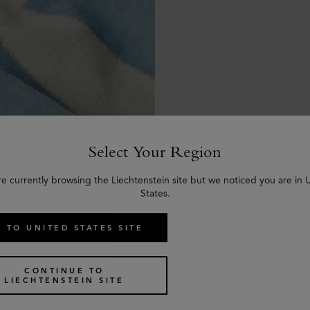
Select Your Region
re currently browsing the Liechtenstein site but we noticed you are in 
States.
 TO UNITED STATES SITE
CONTINUE TO
LIECHTENSTEIN SITE