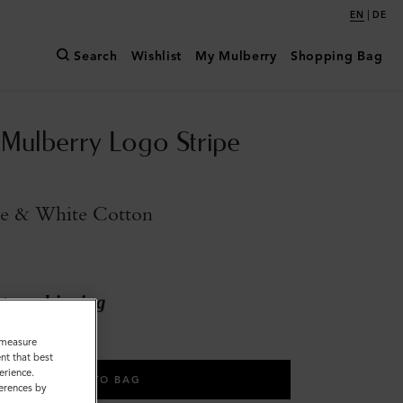
|
EN
DE
Search
Wishlist
My Mulberry
Shopping Bag
 Mulberry Logo Stripe
ue & White Cotton
ary shipping
o measure
nt that best
erience.
ADD TO BAG
ferences by