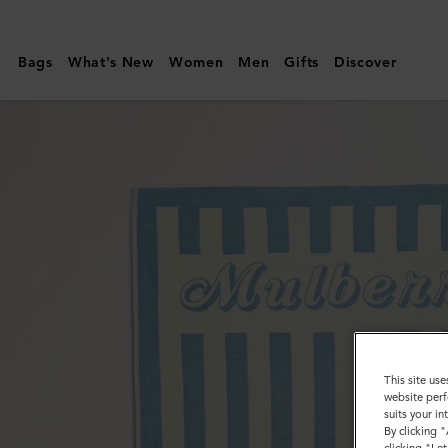
Mulberry
|
Bags
What's New
Women
Men
Gifts
Discover
Fantasy
Mulberry
Logo
Stripe
Towel
|
Poplin
Blue
&
White
This site use
Cotton
website perf
suits your i
By clicking 