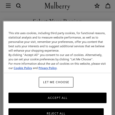
×
Mulberry
|
Ties
Select Your Region
Ties & Cufflinks
&
Browse our range of designer cufflinks and ties for men. Elevate
You are currently browsing the Liechtenstein site but we noticed
This site uses cookies, including third party cookies, for functional reasons,
Cufflinks
your working wardrobe with signature cufflinks and silk ties in a
you are in United States.
statistical analysis and to measure website performance, as well as to
range of sophisticated solid hues and playful patterns.
personalise your visit, remember your preferences, offer you content that
|
best suits your interests and to suggest additional services that we believe
GO TO UNITED STATES SITE
will enhance your shopping experience.
Accessories
By clicking "Accept All" you consent to our use of cookies. Alternatively,
All Accessories
Wallets
Scarves
Hats & Gloves
Sungl
|
you can set your cookie preferences by clicking "Let Me Choose".
For more information about the use of cookies on this website, please visit
CONTINUE TO
Men
our
Cookie Policy
and
Privacy Policy
.
LIECHTENSTEIN SITE
LET ME CHOOSE
All Accessories
Wallets
Scarves
Hats & Gloves
Sungl
ACCEPT ALL
REJECT ALL