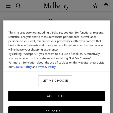
×
Mulberry
|
Postman's
Select Your Region
Lock
You are currently browsing the Liechtenstein site but we noticed
This site uses cookies, including third party cookies, for functional reasons,
Agenda
you are in United States.
statistical analysis and to measure website performance, as well as to
personalise your visit, remember your preferences, offer you content that
|
best suits your interests and to suggest additional services that we believe
GO TO UNITED STATES SITE
will enhance your shopping experience.
Cashmere
By clicking "Accept All" you consent to our use of cookies. Alternatively,
Taupe
you can set your cookie preferences by clicking "Let Me Choose".
For more information about the use of cookies on this website, please visit
CONTINUE TO
Small
our
Cookie Policy
and
Privacy Policy
.
LIECHTENSTEIN SITE
Classic
LET ME CHOOSE
Grain
ACCEPT ALL
REJECT ALL