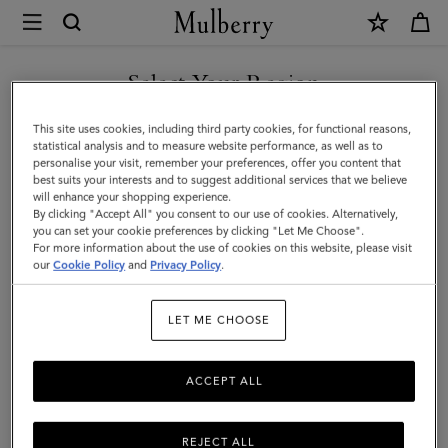
×
Mulberry
|
Corduroy
Select Your Region
Baseball
You are currently browsing the Liechtenstein site but we noticed
This site uses cookies, including third party cookies, for functional reasons,
Cap
you are in United States.
statistical analysis and to measure website performance, as well as to
personalise your visit, remember your preferences, offer you content that
|
best suits your interests and to suggest additional services that we believe
GO TO UNITED STATES SITE
will enhance your shopping experience.
Night
By clicking "Accept All" you consent to our use of cookies. Alternatively,
Sky
you can set your cookie preferences by clicking "Let Me Choose".
For more information about the use of cookies on this website, please visit
CONTINUE TO
Cotton
our
Cookie Policy
and
Privacy Policy
.
LIECHTENSTEIN SITE
|
LET ME CHOOSE
Men
ACCEPT ALL
REJECT ALL