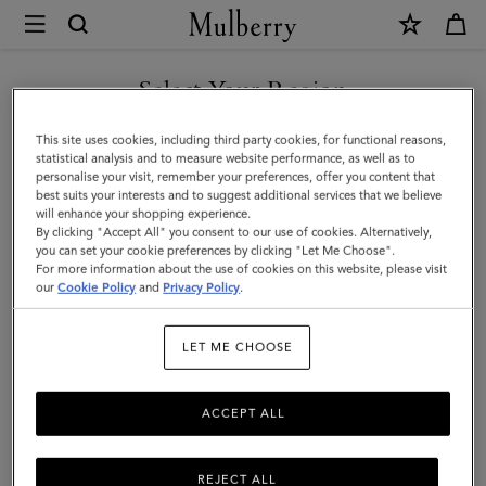
×
Mulberry
|
Dominoes
Select Your Region
Set
You are currently browsing the Liechtenstein site but we noticed
This site uses cookies, including third party cookies, for functional reasons,
&
you are in United States.
statistical analysis and to measure website performance, as well as to
personalise your visit, remember your preferences, offer you content that
Case
best suits your interests and to suggest additional services that we believe
GO TO UNITED STATES SITE
will enhance your shopping experience.
|
By clicking "Accept All" you consent to our use of cookies. Alternatively,
Vintage
you can set your cookie preferences by clicking "Let Me Choose".
For more information about the use of cookies on this website, please visit
CONTINUE TO
Oak
our
Cookie Policy
and
Privacy Policy
.
LIECHTENSTEIN SITE
Nappa
LET ME CHOOSE
|
Lifestyle
ACCEPT ALL
REJECT ALL