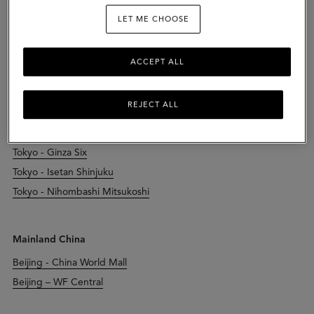
LET ME CHOOSE
Japan
Chiba - Kisarazu Outlet
ACCEPT ALL
Kyoto - Daimaru Kyoto
Osaka - Hankyu Umeda
REJECT ALL
Osaka - Herbis Plaza Ent
Osaka - Osaka Takashimaya
Tokyo - Ginza Six
Tokyo - Isetan Shinjuku
Tokyo - Nihombashi Mitsukoshi
Mainland China
Beijing - China World Mall
Beijing – WF Central