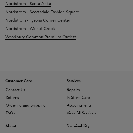
Nordstrom - Santa Anita
Nordstrom - Scottsdale Fashion Square
Nordstrom - Tysons Corner Center
Nordstrom - Walnut Creek
Woodbury Common Premium Outlets
Customer Care
Services
Contact Us
Repairs
Returns
In-Store Care
Ordering and Shipping
Appointments
FAQs
View All Services
About
Sustainability