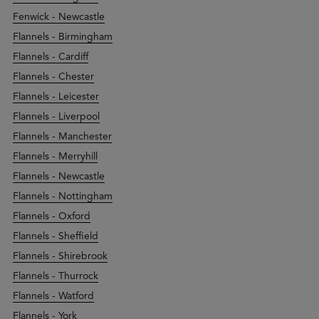
Fenwick - Newcastle
Flannels - Birmingham
Flannels - Cardiff
Flannels - Chester
Flannels - Leicester
Flannels - Liverpool
Flannels - Manchester
Flannels - Merryhill
Flannels - Newcastle
Flannels - Nottingham
Flannels - Oxford
Flannels - Sheffield
Flannels - Shirebrook
Flannels - Thurrock
Flannels - Watford
Flannels - York