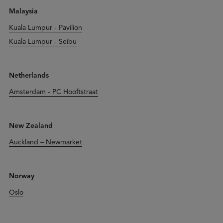
Malaysia
Kuala Lumpur - Pavilion
Kuala Lumpur - Seibu
Netherlands
Amsterdam - PC Hooftstraat
New Zealand
Auckland – Newmarket
Norway
Oslo