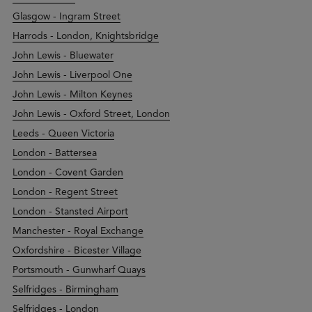
Glasgow - Ingram Street
Harrods - London, Knightsbridge
John Lewis - Bluewater
John Lewis - Liverpool One
John Lewis - Milton Keynes
John Lewis - Oxford Street, London
Leeds - Queen Victoria
London - Battersea
London - Covent Garden
London - Regent Street
London - Stansted Airport
Manchester - Royal Exchange
Oxfordshire - Bicester Village
Portsmouth - Gunwharf Quays
Selfridges - Birmingham
Selfridges - London