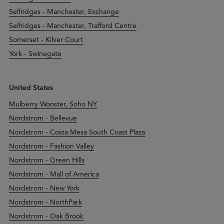
Selfridges - Manchester, Exchange
Selfridges - Manchester, Trafford Centre
Somerset - Kilver Court
York - Swinegate
United States
Mulberry Wooster, Soho NY
Nordstrom - Bellevue
Nordstrom - Costa Mesa South Coast Plaza
Nordstrom - Fashion Valley
Nordstrom - Green Hills
Nordstrom - Mall of America
Nordstrom - New York
Nordstrom - NorthPark
Nordstrom - Oak Brook