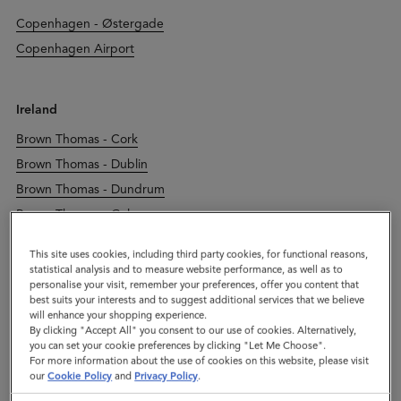
Copenhagen - Østergade
Copenhagen Airport
Ireland
Brown Thomas - Cork
Brown Thomas - Dublin
Brown Thomas - Dundrum
Brown Thomas - Galway
Brown Thomas - Limerick
This site uses cookies, including third party cookies, for functional reasons,
Dublin - Duke Street
statistical analysis and to measure website performance, as well as to
personalise your visit, remember your preferences, offer you content that
Kildare Village
best suits your interests and to suggest additional services that we believe
will enhance your shopping experience.
By clicking "Accept All" you consent to our use of cookies. Alternatively,
you can set your cookie preferences by clicking "Let Me Choose".
Italy
For more information about the use of cookies on this website, please visit
our
Cookie Policy
and
Privacy Policy
.
Leccio Reggello