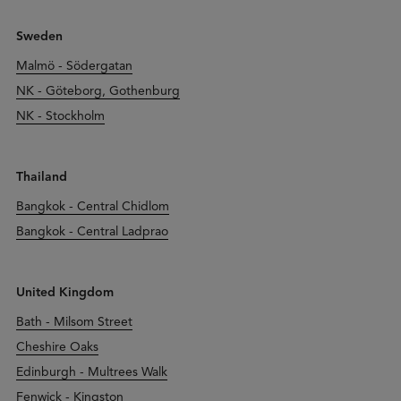
Sweden
Malmö - Södergatan
NK - Göteborg, Gothenburg
NK - Stockholm
Thailand
Bangkok - Central Chidlom
Bangkok - Central Ladprao
United Kingdom
Bath - Milsom Street
Cheshire Oaks
Edinburgh - Multrees Walk
Fenwick - Kingston