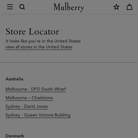
×
Store
Locator
|
Store Locator
Mulberry
It looks like you're in the United States
view all stores in the United States
Australia
Melbourne - DFO South Wharf
Melbourne – Chadstone
Sydney - David Jones
Sydney - Queen Victoria Building
Denmark