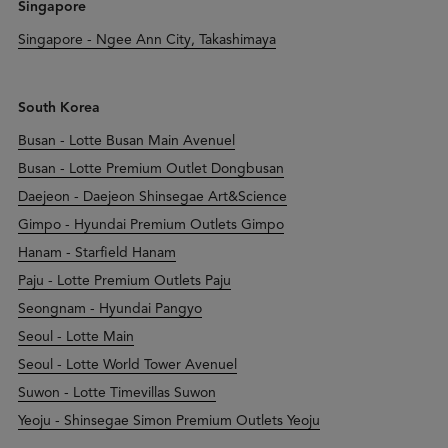
Singapore
Singapore - Ngee Ann City, Takashimaya
South Korea
Busan - Lotte Busan Main Avenuel
Busan - Lotte Premium Outlet Dongbusan
Daejeon - Daejeon Shinsegae Art&Science
Gimpo - Hyundai Premium Outlets Gimpo
Hanam - Starfield Hanam
Paju - Lotte Premium Outlets Paju
Seongnam - Hyundai Pangyo
Seoul - Lotte Main
Seoul - Lotte World Tower Avenuel
Suwon - Lotte Timevillas Suwon
Yeoju - Shinsegae Simon Premium Outlets Yeoju