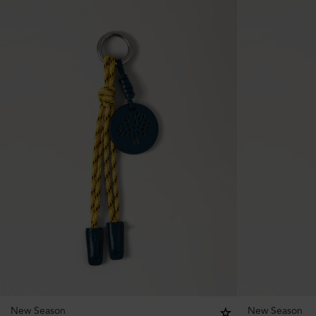
New Season
New Season