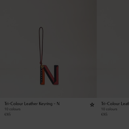
Tri-Colour Leather Keyring - N
Tri-Colour Lea
10 colours
10 colours
€
85
€
85