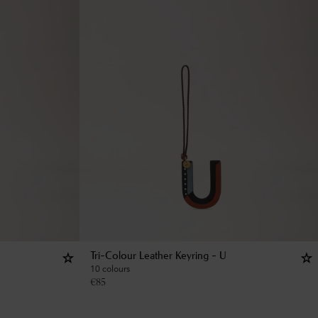
Tri-Colour Leather Keyring - U
10 colours
€
85