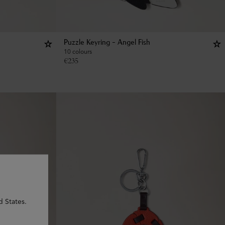
Puzzle Keyring - Angel Fish
10 colours
€
235
d States.