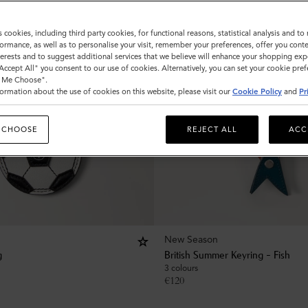
s cookies, including third party cookies, for functional reasons, statistical analysis and t
ormance, as well as to personalise your visit, remember your preferences, offer you conte
nterests and to suggest additional services that we believe will enhance your shopping exp
"Accept All" you consent to our use of cookies. Alternatively, you can set your cookie pre
t Me Choose".
ormation about the use of cookies on this website, please visit our
Cookie Policy
and
Pr
 CHOOSE
REJECT ALL
ACC
New Season
g
British Summer Keyring - Fish
3 colours
€
120