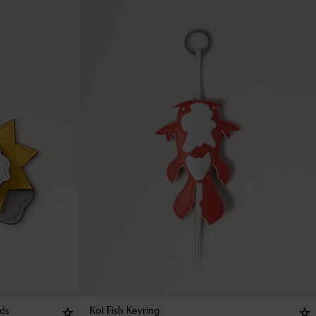
uds
Koi Fish Keyring