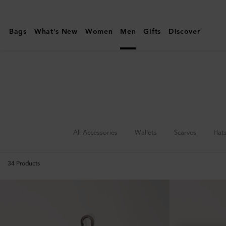
Mulberry
|
Bags
What's New
Women
Men
Gifts
Discover
Keyrings
&
Clips
|
Accessories
|
Men
All Accessories
Wallets
Scarves
Hat
34
Products