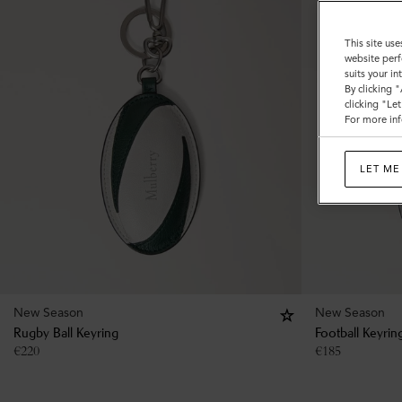
This site use
website perf
suits your i
By clicking 
clicking "Le
For more inf
LET ME
New Season
New Season
Rugby Ball Keyring
Football Keyrin
€
220
€
185