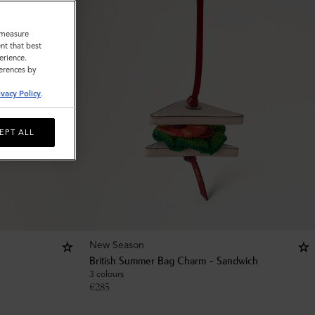
o measure
nt that best
erience.
ferences by
ivacy Policy
.
EPT ALL
New Season
British Summer Bag Charm - Sandwich
3 colours
€
285