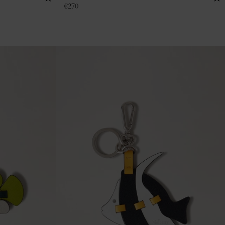
€
270