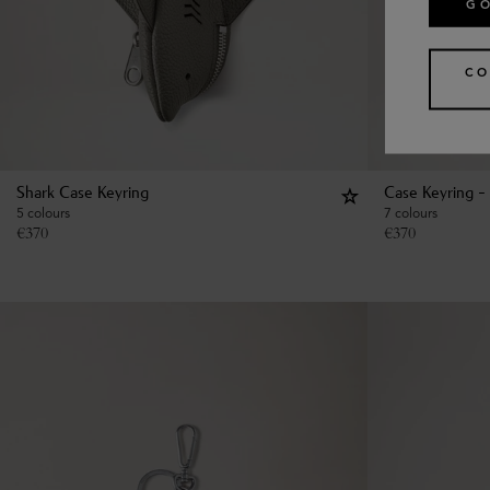
GO
CO
Shark Case Keyring
Case Keyring - 
5 colours
7 colours
€
370
€
370