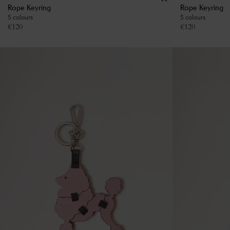
Rope Keyring
Rope Keyring
5 colours
5 colours
€
120
€
120