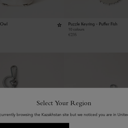
 Owl
Puzzle Keyring - Puffer Fish
10 colours
€
235
Select Your Region
currently browsing the Kazakhstan site but we noticed you are in Unite