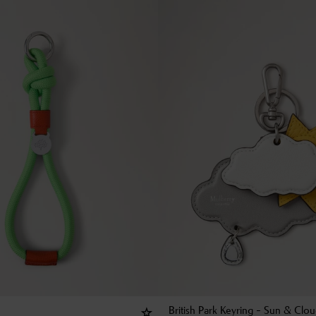
British Park Keyring - Sun & Clo