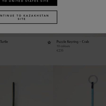
 TO UNITED STATES SITE
NTINUE TO KAZAKHSTAN
SITE
Turtle
Puzzle Keyring - Crab
10 colours
€
235