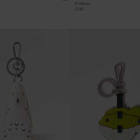
2 colours
€
245