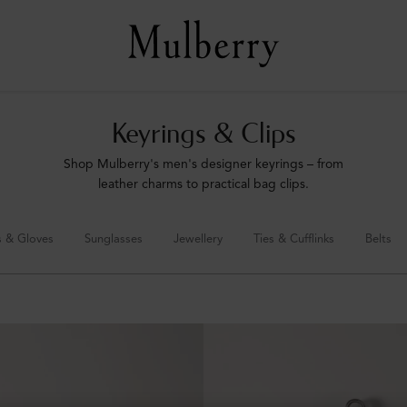
Keyrings & Clips
Shop Mulberry's men's designer keyrings – from
leather charms to practical bag clips.
s & Gloves
Sunglasses
Jewellery
Ties & Cufflinks
Belts