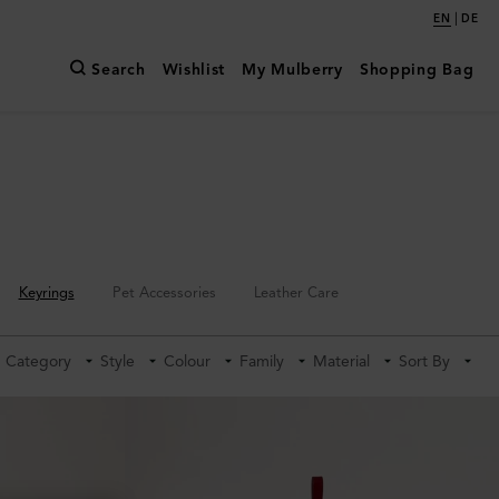
|
EN
DE
Search
Wishlist
My Mulberry
Shopping Bag
Keyrings
Pet Accessories
Leather Care
Category
Style
Colour
Family
Material
Sort By