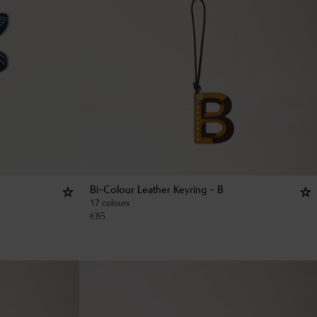
Bi-Colour Leather Keyring - B
17 colours
€
85