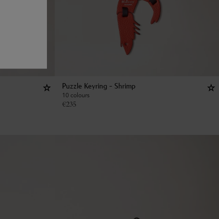
Puzzle Keyring - Shrimp
10 colours
€
235