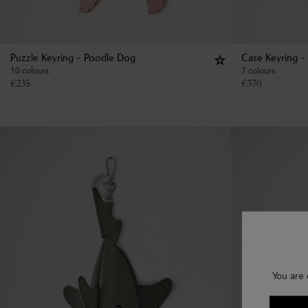
Puzzle Keyring - Poodle Dog
Case Keyring -
10 colours
7 colours
€
235
€
370
You are 