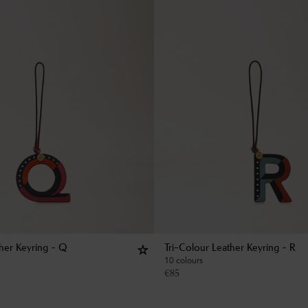
ther Keyring - Q
Tri-Colour Leather Keyring - R
10 colours
€
85