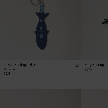
Puzzle Keyring - Fish
Frog Keyring
10 colours
€
270
€
235