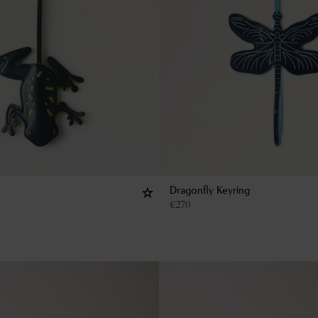
Dragonfly Keyring
€
270