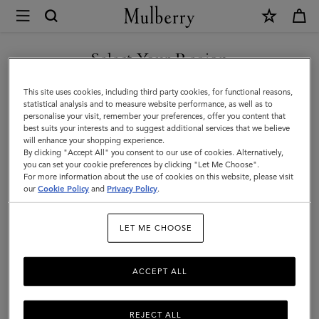
×
Mulberry
|
Tops
Select Your Region
Tops & Knitwear
&
Explore our new season selection of tops and knitwear, designed to be easily
You are currently browsing the Kazakhstan site but we noticed
This site uses cookies, including third party cookies, for functional reasons,
styled for a variety of looks.
Knitwear
you are in United States.
statistical analysis and to measure website performance, as well as to
personalise your visit, remember your preferences, offer you content that
|
best suits your interests and to suggest additional services that we believe
GO TO UNITED STATES SITE
will enhance your shopping experience.
Womenswear
By clicking "Accept All" you consent to our use of cookies. Alternatively,
|
you can set your cookie preferences by clicking "Let Me Choose".
For more information about the use of cookies on this website, please visit
CONTINUE TO KAZAKHSTAN
Women
our
Cookie Policy
and
Privacy Policy
.
SITE
LET ME CHOOSE
ACCEPT ALL
REJECT ALL