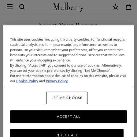
×
Mulberry
|
Darley
Select Your Region
Folded
You are currently browsing the Kazakhstan site but we noticed
This site uses cookies, including third party cookies, for functional reasons,
Multi-
you are in United States.
statistical analysis and to measure website performance, as well as to
personalise your visit, remember your preferences, offer you content that
Card
best suits your interests and to suggest additional services that we believe
GO TO UNITED STATES SITE
will enhance your shopping experience.
Wallet
By clicking "Accept All" you consent to our use of cookies. Alternatively,
|
you can set your cookie preferences by clicking "Let Me Choose".
For more information about the use of cookies on this website, please visit
CONTINUE TO KAZAKHSTAN
Cashmere
our
Cookie Policy
and
Privacy Policy
.
SITE
Taupe
LET ME CHOOSE
Small
Classic
ACCEPT ALL
Grain
REJECT ALL