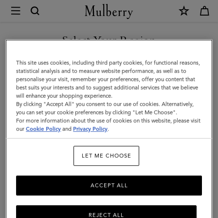
×
Mulberry
|
Credit
Select Your Region
Card
You are currently browsing the Kazakhstan site but we noticed
This site uses cookies, including third party cookies, for functional reasons,
Slip
you are in United States.
statistical analysis and to measure website performance, as well as to
personalise your visit, remember your preferences, offer you content that
|
best suits your interests and to suggest additional services that we believe
GO TO UNITED STATES SITE
will enhance your shopping experience.
Midnight
By clicking "Accept All" you consent to our use of cookies. Alternatively,
Small
you can set your cookie preferences by clicking "Let Me Choose".
For more information about the use of cookies on this website, please visit
CONTINUE TO KAZAKHSTAN
Classic
our
Cookie Policy
and
Privacy Policy
.
SITE
Grain
LET ME CHOOSE
|
Women
ACCEPT ALL
REJECT ALL