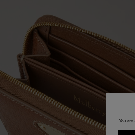
You are 