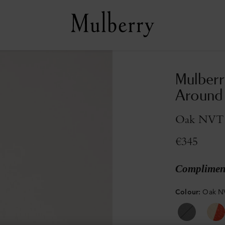
Mulberr
Around
Oak NVT
€345
Compliment
Colour
:
Oak N