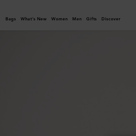
Mulberry
|
Bags
What's New
Women
Men
Gifts
Discover
Mulberry
Plaque
Small
Zip
Around
Purse
|
Oak
NVT
|
Women