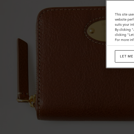
This site use
website perf
suits your i
By clicking 
clicking "Le
For more inf
LET ME