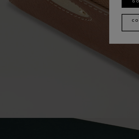
GO
CO