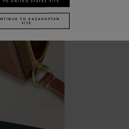
 TO UNITED STATES SITE
NTINUE TO KAZAKHSTAN
SITE