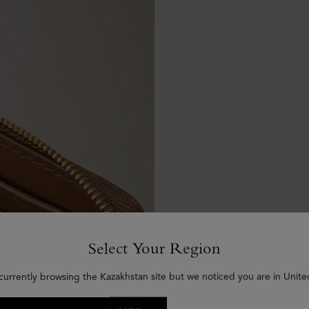
Select Your Region
currently browsing the Kazakhstan site but we noticed you are in Unite