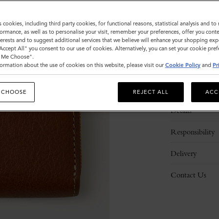
s cookies, including third party cookies, for functional reasons, statistical analysis and t
ormance, as well as to personalise your visit, remember your preferences, offer you conte
nterests and to suggest additional services that we believe will enhance your shopping exp
"Accept All" you consent to our use of cookies. Alternatively, you can set your cookie pre
t Me Choose".
ormation about the use of cookies on this website, please visit our
Cookie Policy
and
Pr
Description
 CHOOSE
REJECT ALL
ACC
Details
Responsibility
Delivery
Contact Us