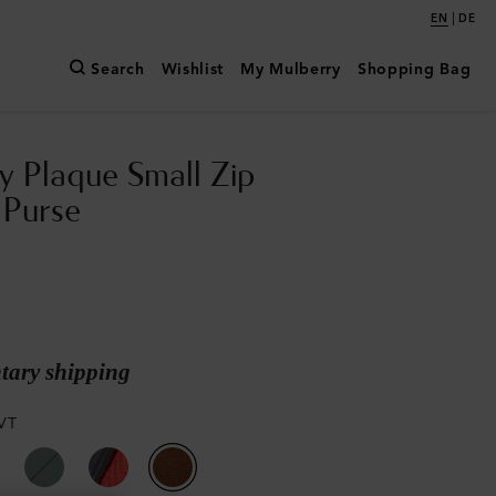
|
EN
DE
Search
Wishlist
My Mulberry
Shopping Bag
y Plaque Small Zip
 Purse
ary shipping
VT