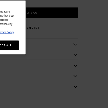
o measure
ADD TO BAG
nt that best
erience.
ferences by
WISHLIST
ivacy Policy
.
EPT ALL