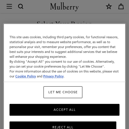
×
Mulberry
|
Cosmetic
Select Your Region
Cosmetic Pouches & Make Up Bags
Pouches
You are currently browsing the Kazakhstan site but we noticed
This site uses cookies, including third party cookies, for functional reasons,
&
you are in United States.
statistical analysis and to measure website performance, as well as to
Filter And Sort
11
Products
personalise your visit, remember your preferences, offer you content that
Make
best suits your interests and to suggest additional services that we believe
GO TO UNITED STATES SITE
will enhance your shopping experience.
Up
By clicking "Accept All" you consent to our use of cookies. Alternatively,
Bags
you can set your cookie preferences by clicking "Let Me Choose".
For more information about the use of cookies on this website, please visit
CONTINUE TO KAZAKHSTAN
|
our
Cookie Policy
and
Privacy Policy
.
SITE
Small
LET ME CHOOSE
Leather
Goods
ACCEPT ALL
REJECT ALL