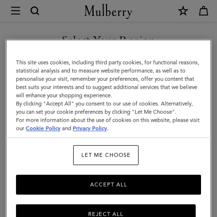
×
Mulberry
|
Small
Select Your Region
Amberley
You are currently browsing the Kazakhstan site but we noticed
This site uses cookies, including third party cookies, for functional reasons,
Satchel
you are in United States.
statistical analysis and to measure website performance, as well as to
personalise your visit, remember your preferences, offer you content that
|
best suits your interests and to suggest additional services that we believe
GO TO UNITED STATES SITE
will enhance your shopping experience.
Cashmere
By clicking "Accept All" you consent to our use of cookies. Alternatively,
Taupe
you can set your cookie preferences by clicking "Let Me Choose".
For more information about the use of cookies on this website, please visit
CONTINUE TO KAZAKHSTAN
Small
our
Cookie Policy
and
Privacy Policy
.
SITE
Classic
LET ME CHOOSE
Grain
ACCEPT ALL
REJECT ALL