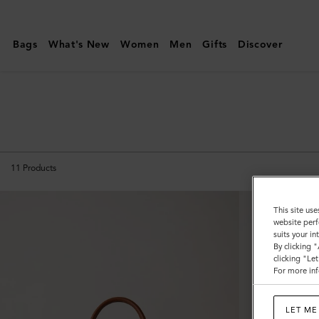
Mulberry
|
Bags
What's New
Women
Men
Gifts
Discover
Bayswater
|
Icons
|
Women
11
Products
This site use
website perf
suits your i
By clicking 
clicking "Le
For more inf
LET ME