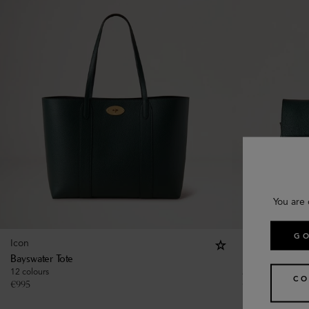
You are 
GO
Icon
Icon
Bayswater Tote
Bayswater
12 colours
21 colours
CO
€
995
€
1,495