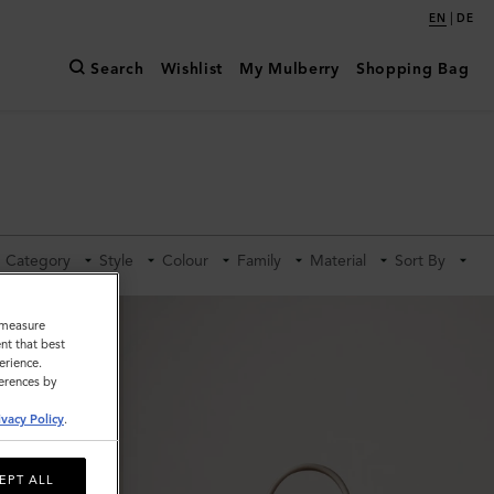
|
EN
DE
Search
Wishlist
My Mulberry
Shopping Bag
Category
Style
Colour
Family
Material
Sort By
o measure
nt that best
erience.
ferences by
ivacy Policy
.
EPT ALL