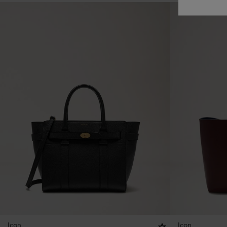
Icon
Icon