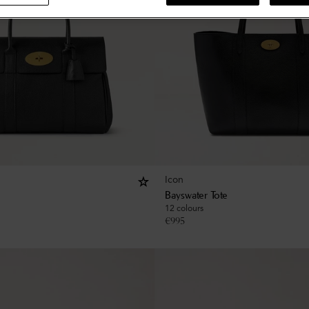
Icon
Bayswater Tote
12 colours
€
995