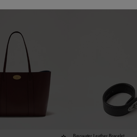
Bayswater Leather Bracelet