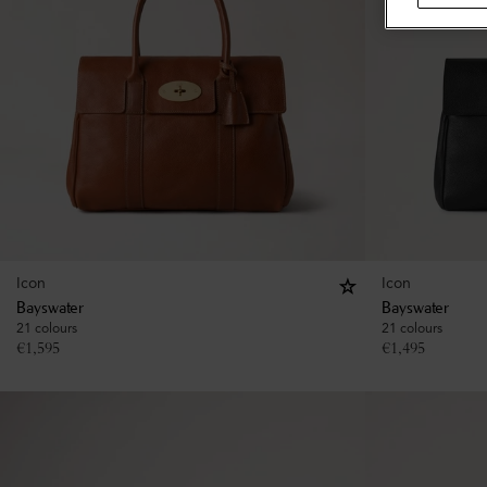
Icon
Icon
Bayswater
Bayswater
21 colours
21 colours
€
1,595
€
1,495