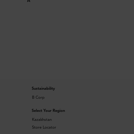
Sustainability
B Corp
Select Your Region
Kazakhstan
Store Locator