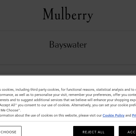
Bayswater
s cookies, including third party cookies, for functional reasons, statistical analysis and t
ormance, as well as to personalise your visit, remember your preferences, offer you conte
nterests and to suggest additional services that we believe will enhance your shopping exp
"Accept All" you consent to our use of cookies. Alternatively, you can set your cookie pre
t Me Choose".
ormation about the use of cookies on this website, please visit our
Cookie Policy
and
Pr
 CHOOSE
REJECT ALL
ACC