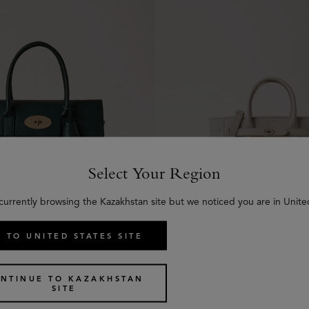
Select Your Region
currently browsing the Kazakhstan site but we noticed you are in Unite
 TO UNITED STATES SITE
Icon
Mini Zipped Bayswater
5 colours
NTINUE TO KAZAKHSTAN
€
1,395
SITE