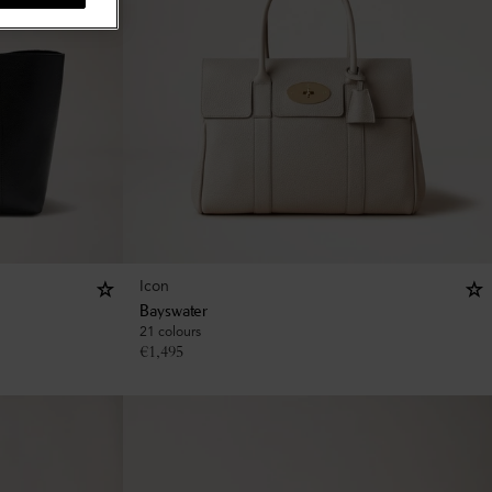
Icon
Bayswater
21 colours
€
1,495