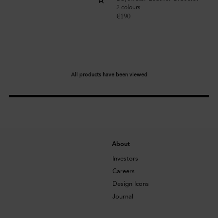
2 colours
€
190
All products have been viewed
About
Investors
Careers
Design Icons
Journal