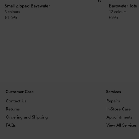
Small Zipped Bayswater
Bayswater Tote
3 colours
12 colours
€
1,695
€
995
Customer Care
Services
Contact Us
Repairs
Returns
In-Store Care
Ordering and Shipping
Appointments
FAQs
View All Services