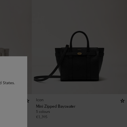
d States.
Icon
Mini Zipped Bayswater
5 colours
€
1,395