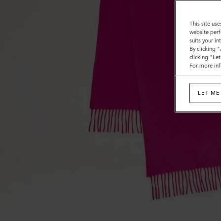
This site use
website perf
suits your i
By clicking 
clicking "Le
For more inf
LET ME