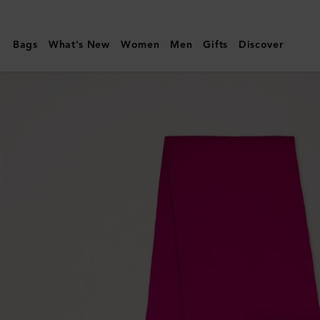
Mulberry
|
Bags
What's New
Women
Men
Gifts
Discover
Small
Solid
Merino
Wool
Scarf
|
Mulberry
Pink
Merino
Wool