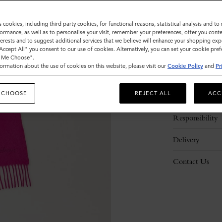
s cookies, including third party cookies, for functional reasons, statistical analysis and t
ormance, as well as to personalise your visit, remember your preferences, offer you conte
nterests and to suggest additional services that we believe will enhance your shopping exp
"Accept All" you consent to our use of cookies. Alternatively, you can set your cookie pre
t Me Choose".
ormation about the use of cookies on this website, please visit our
Cookie Policy
and
Pr
Description
 CHOOSE
REJECT ALL
ACC
Details
Responsibility
Delivery
Contact Us