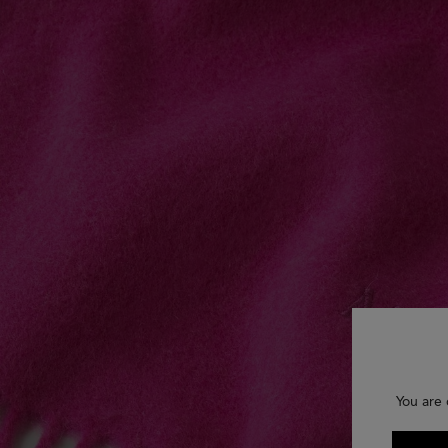
You are 