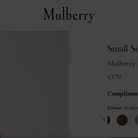
Small S
Mulberry 
€170
Compliment
Colour
:
Mulber