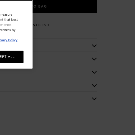
ADD TO BAG
o measure
nt that best
erience.
WISHLIST
ferences by
ivacy Policy
.
EPT ALL