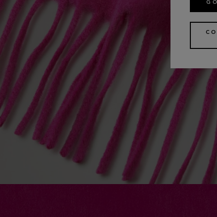
GO
CO