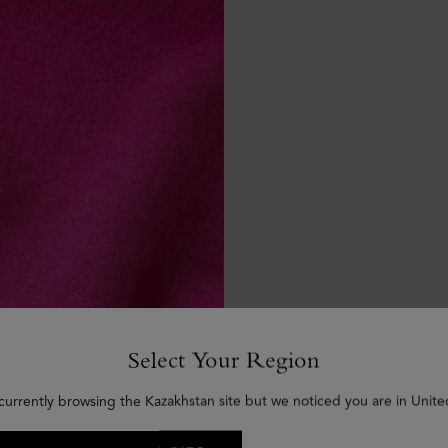
Select Your Region
currently browsing the Kazakhstan site but we noticed you are in Unite