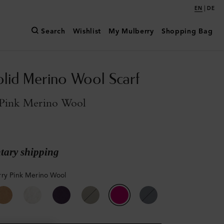
|
EN
DE
Search
Wishlist
My Mulberry
Shopping Bag
olid Merino Wool Scarf
Pink Merino Wool
ary shipping
ry Pink Merino Wool