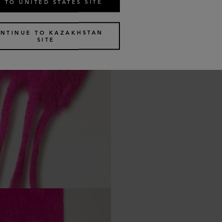
 TO UNITED STATES SITE
NTINUE TO KAZAKHSTAN
SITE