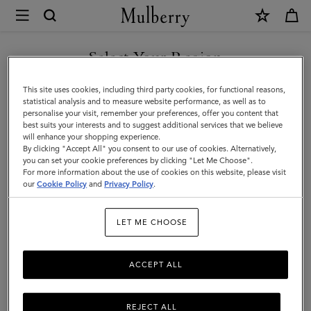
×
Mulberry
|
Scarves
Select Your Region
Scarves
|
Explore our range of irresistibly soft designer scarves. From pure
You are currently browsing the Kazakhstan site but we noticed
This site uses cookies, including third party cookies, for functional reasons,
Accessories
merino wool scarves in classic Mulberry check to cashmere knits
you are in United States.
statistical analysis and to measure website performance, as well as to
that add a little extra luxury.
personalise your visit, remember your preferences, offer you content that
|
best suits your interests and to suggest additional services that we believe
GO TO UNITED STATES SITE
will enhance your shopping experience.
Women
By clicking "Accept All" you consent to our use of cookies. Alternatively,
All Accessories
Scarves
Hats & Gloves
Jewellery
Org
you can set your cookie preferences by clicking "Let Me Choose".
For more information about the use of cookies on this website, please visit
CONTINUE TO KAZAKHSTAN
our
Cookie Policy
and
Privacy Policy
.
SITE
Filter And Sort
100
Products
LET ME CHOOSE
ACCEPT ALL
REJECT ALL