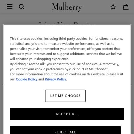
×
Mulberry
|
Mulberry
Select Your Region
Tree
You are currently browsing the Kazakhstan site but we noticed
This site uses cookies, including third party cookies, for functional reasons,
Dropped
you are in United States.
statistical analysis and to measure website performance, as well as to
personalise your visit, remember your preferences, offer you content that
Earrings
best suits your interests and to suggest additional services that we believe
GO TO UNITED STATES SITE
will enhance your shopping experience.
|
By clicking "Accept All" you consent to our use of cookies. Alternatively,
Silver
you can set your cookie preferences by clicking "Let Me Choose".
For more information about the use of cookies on this website, please visit
CONTINUE TO KAZAKHSTAN
Sterling
our
Cookie Policy
and
Privacy Policy
.
SITE
Silver
LET ME CHOOSE
ACCEPT ALL
REJECT ALL