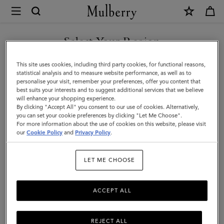
×
Mulberry
|
Shark
Select Your Region
Case
You are currently browsing the Kazakhstan site but we noticed
This site uses cookies, including third party cookies, for functional reasons,
Keyring
you are in United States.
statistical analysis and to measure website performance, as well as to
personalise your visit, remember your preferences, offer you content that
|
best suits your interests and to suggest additional services that we believe
GO TO UNITED STATES SITE
will enhance your shopping experience.
Charcoal
By clicking "Accept All" you consent to our use of cookies. Alternatively,
Small
you can set your cookie preferences by clicking "Let Me Choose".
For more information about the use of cookies on this website, please visit
CONTINUE TO KAZAKHSTAN
Classic
our
Cookie Policy
and
Privacy Policy
.
SITE
Grain
LET ME CHOOSE
ACCEPT ALL
REJECT ALL