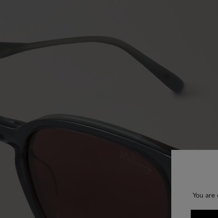
You are 