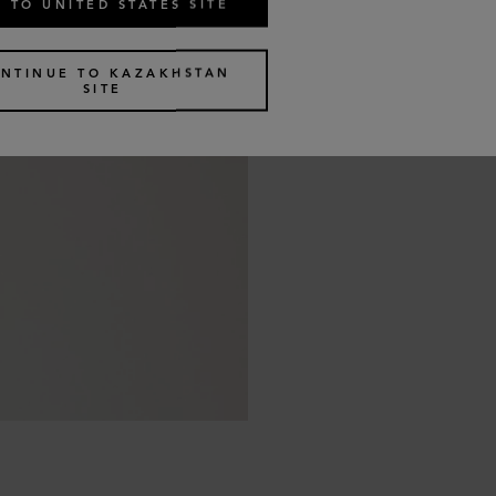
 TO UNITED STATES SITE
NTINUE TO KAZAKHSTAN
SITE