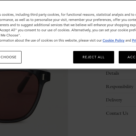
s cookies, including third party cookies, for functional reasons, statistical analysis and t
ormance, as well as to personalise your visit, remember your preferences, offer you conte
nterests and to suggest additional services that we believe will enhance your shopping exp
"Accept All" you consent to our use of cookies. Alternatively, you can set your cookie pre
t Me Choose".
ormation about the use of cookies on this website, please visit our
Cookie Policy
and
Pr
 CHOOSE
REJECT ALL
ACC
Description
Details
Responsibility
Delivery
Contact Us