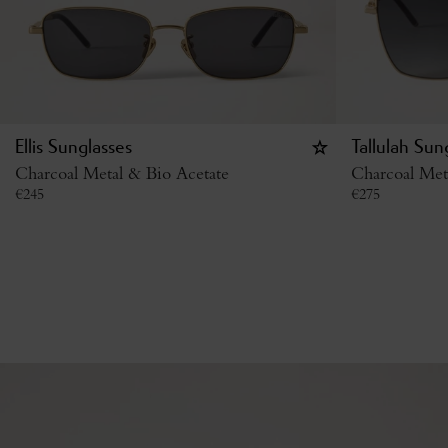
Ellis Sunglasses
Tallulah Sun
Charcoal Metal & Bio Acetate
Charcoal Met
€
245
€
275