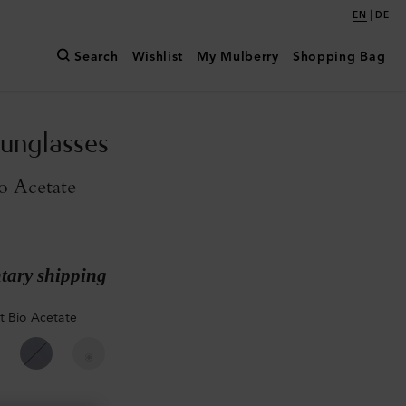
|
EN
DE
Search
Wishlist
My Mulberry
Shopping Bag
unglasses
o Acetate
ary shipping
t Bio Acetate