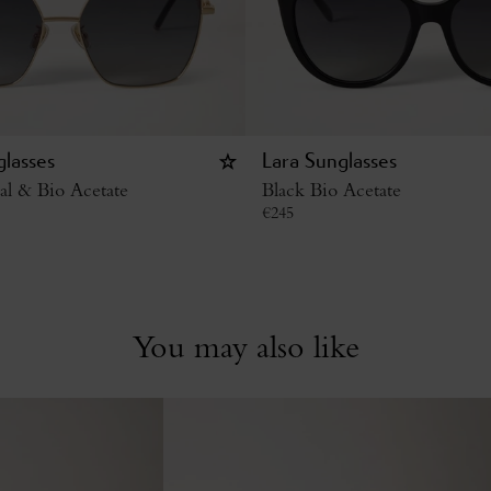
glasses
Lara Sunglasses
al & Bio Acetate
Black Bio Acetate
€
245
You may also like