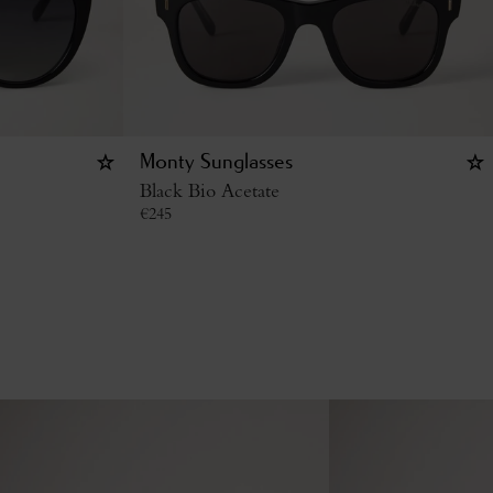
Monty Sunglasses
Black Bio Acetate
€
245