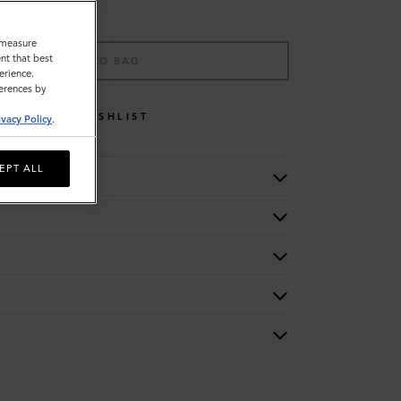
o measure
nt that best
ADD TO BAG
erience.
ferences by
WISHLIST
ivacy Policy
.
EPT ALL