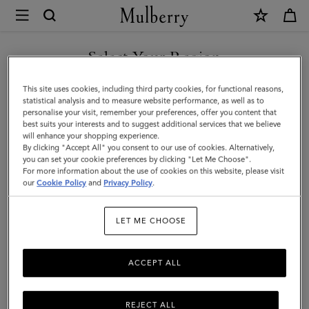
×
Mulberry
|
Tri-
Select Your Region
Colour
You are currently browsing the Kazakhstan site but we noticed
This site uses cookies, including third party cookies, for functional reasons,
Leather
you are in United States.
statistical analysis and to measure website performance, as well as to
personalise your visit, remember your preferences, offer you content that
Keyring
best suits your interests and to suggest additional services that we believe
GO TO UNITED STATES SITE
will enhance your shopping experience.
-
By clicking "Accept All" you consent to our use of cookies. Alternatively,
V
you can set your cookie preferences by clicking "Let Me Choose".
For more information about the use of cookies on this website, please visit
CONTINUE TO KAZAKHSTAN
|
our
Cookie Policy
and
Privacy Policy
.
SITE
Midnight
LET ME CHOOSE
Silky
Calf
ACCEPT ALL
REJECT ALL