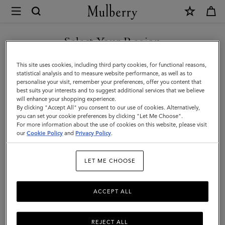
×
Mulberry
|
Men's
Select Your Region
Men's
View the Mulberry range of bags and leather items for Men
You are currently browsing the Kazakhstan site but we noticed
This site uses cookies, including third party cookies, for functional reasons,
you are in United States.
statistical analysis and to measure website performance, as well as to
personalise your visit, remember your preferences, offer you content that
best suits your interests and to suggest additional services that we believe
GO TO UNITED STATES SITE
will enhance your shopping experience.
By clicking "Accept All" you consent to our use of cookies. Alternatively,
you can set your cookie preferences by clicking "Let Me Choose".
For more information about the use of cookies on this website, please visit
CONTINUE TO KAZAKHSTAN
our
Cookie Policy
and
Privacy Policy
.
SITE
LET ME CHOOSE
ACCEPT ALL
REJECT ALL